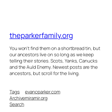
theparkerfamily.org
You won't find them on a shortbread tin, but
our ancestors live on so long as we keep
telling their stories. Scots, Yanks, Canucks
and the Auld Enemy. Newest posts are the
ancestors, but scroll for the living.
Tags
evancparker.com
Archive
miramir.org
Search