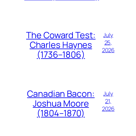
The Coward Test:
July
25,
Charles Haynes
2026
(1736–1806)
Canadian Bacon:
July
21,
Joshua Moore
2026
(1804–1870)