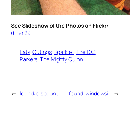
See Slideshow of the Photos on Flickr:
diner 29
Eats
Outings
Sparklet
The D.C.
Parkers
The Mighty Quinn
←
found: discount
found: windowsill
→