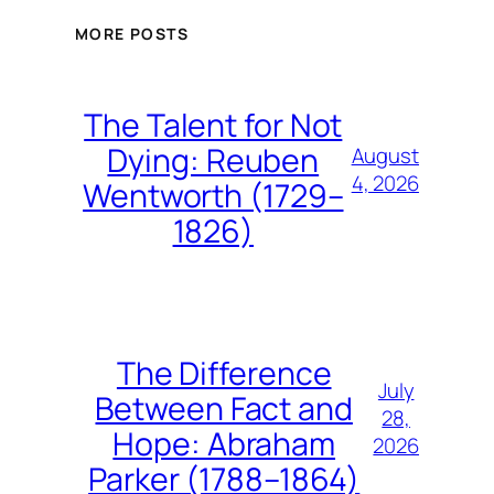
MORE POSTS
The Talent for Not
Dying: Reuben
August
4, 2026
Wentworth (1729–
1826)
The Difference
July
Between Fact and
28,
Hope: Abraham
2026
Parker (1788–1864)