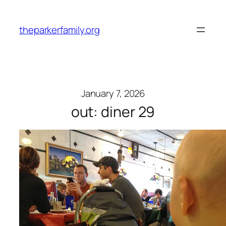
Skip
to
theparkerfamily.org
content
January 7, 2026
out: diner 29