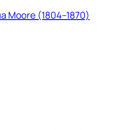
ua Moore (1804–1870)