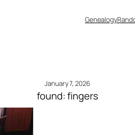
Genealogy
Rand
January 7, 2026
found: fingers