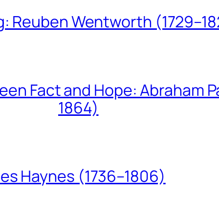
ing: Reuben Wentworth (1729–1
een Fact and Hope: Abraham P
1864)
les Haynes (1736–1806)