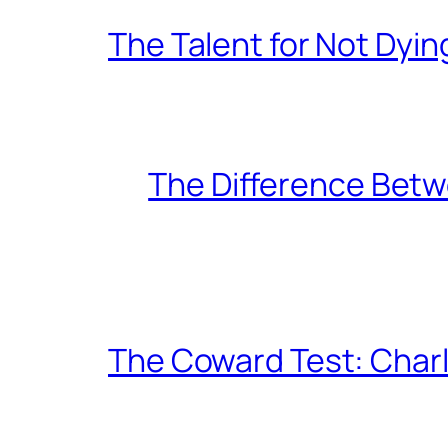
The Talent for Not Dy
The Difference Betw
The Coward Test: Char