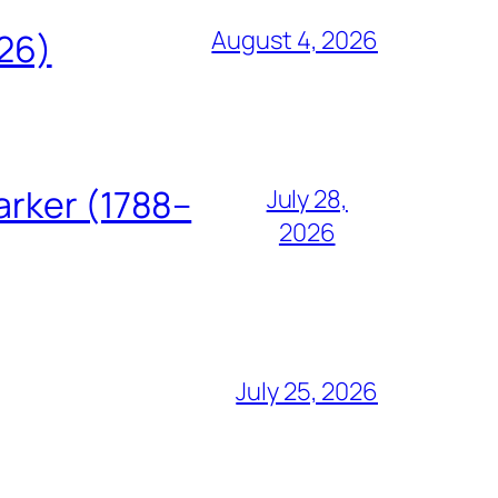
August 4, 2026
826)
arker (1788–
July 28,
2026
July 25, 2026