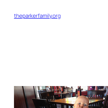
Skip
to
theparkerfamily.org
content