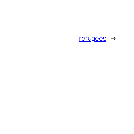
refugees
→