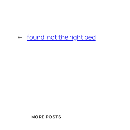
←
found: not the right bed
MORE POSTS