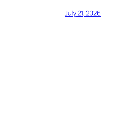
July 21, 2026