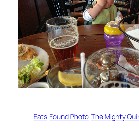
Eats
Found Photo
The Mighty Qui