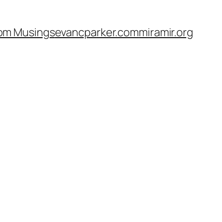
om Musings
evancparker.com
miramir.org