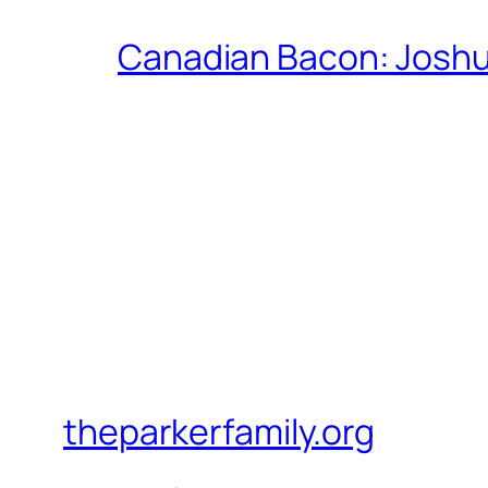
Canadian Bacon: Josh
theparkerfamily.org