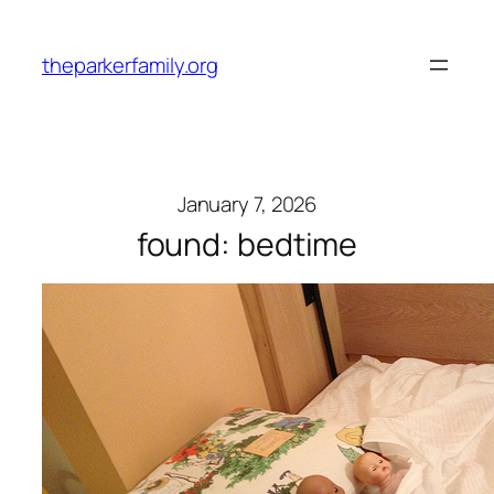
Skip
to
theparkerfamily.org
content
January 7, 2026
found: bedtime