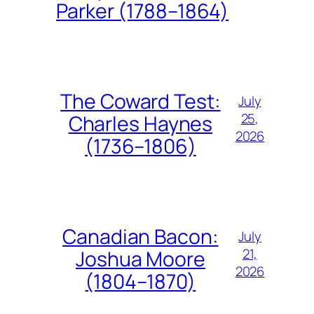
Parker (1788–1864)
The Coward Test:
July
25,
Charles Haynes
2026
(1736–1806)
Canadian Bacon:
July
21,
Joshua Moore
2026
(1804–1870)