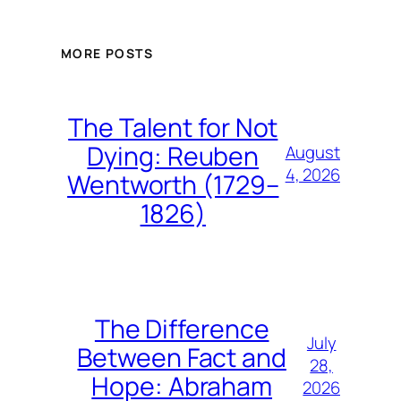
MORE POSTS
The Talent for Not
Dying: Reuben
August
4, 2026
Wentworth (1729–
1826)
The Difference
July
Between Fact and
28,
Hope: Abraham
2026