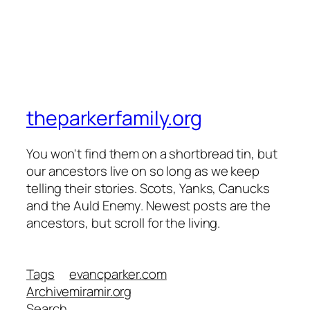
theparkerfamily.org
You won't find them on a shortbread tin, but
our ancestors live on so long as we keep
telling their stories. Scots, Yanks, Canucks
and the Auld Enemy. Newest posts are the
ancestors, but scroll for the living.
Tags
evancparker.com
Archive
miramir.org
Search