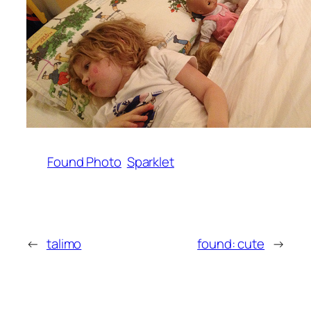
Found Photo
Sparklet
←
talimo
found: cute
→