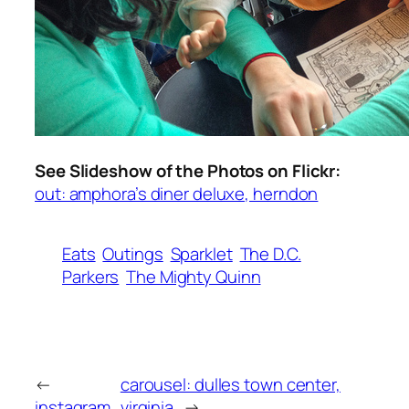
See Slideshow of the Photos on Flickr:
out: amphora’s diner deluxe, herndon
Eats
Outings
Sparklet
The D.C.
Parkers
The Mighty Quinn
←
carousel: dulles town center,
instagram
virginia
→