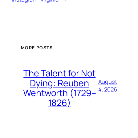
MORE POSTS
The Talent for Not
Dying: Reuben
August
4, 2026
Wentworth (1729–
1826)