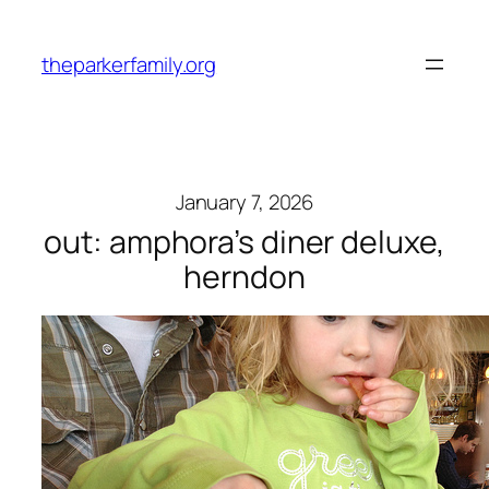
Skip
to
theparkerfamily.org
content
January 7, 2026
out: amphora’s diner deluxe,
herndon