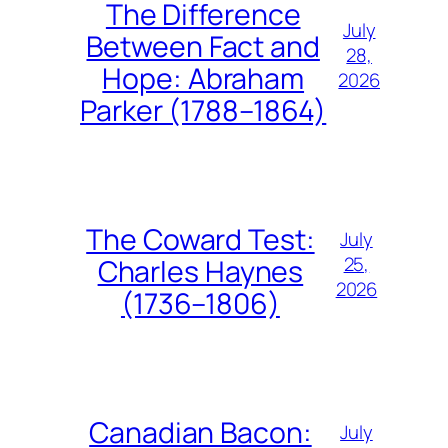
The Difference
July
Between Fact and
28,
Hope: Abraham
2026
Parker (1788–1864)
The Coward Test:
July
25,
Charles Haynes
2026
(1736–1806)
Canadian Bacon:
July