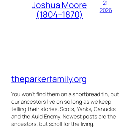
21,
Joshua Moore
2026
(1804–1870)
theparkerfamily.org
You won't find them on a shortbread tin, but
our ancestors live on so long as we keep
telling their stories. Scots, Yanks, Canucks
and the Auld Enemy. Newest posts are the
ancestors, but scroll for the living.