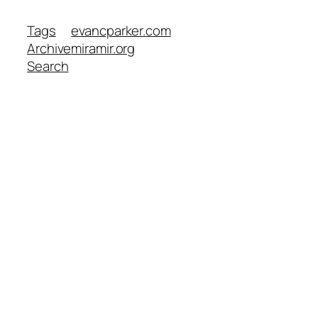
Tags
evancparker.com
Archive
miramir.org
Search