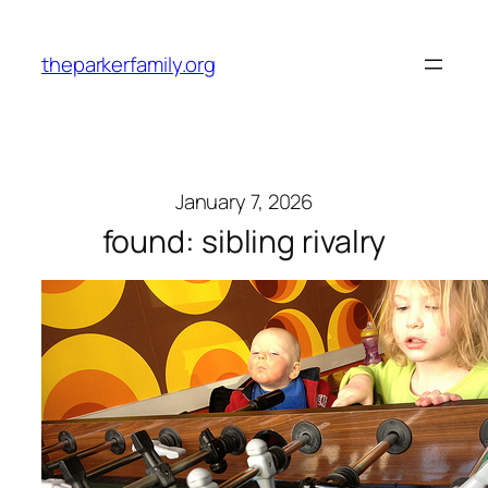
Skip
to
theparkerfamily.org
content
January 7, 2026
found: sibling rivalry