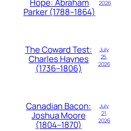
Hope: Abraham
2026
Parker (1788–1864)
The Coward Test:
July
25,
Charles Haynes
2026
(1736–1806)
Canadian Bacon:
July
21,
Joshua Moore
2026
(1804–1870)