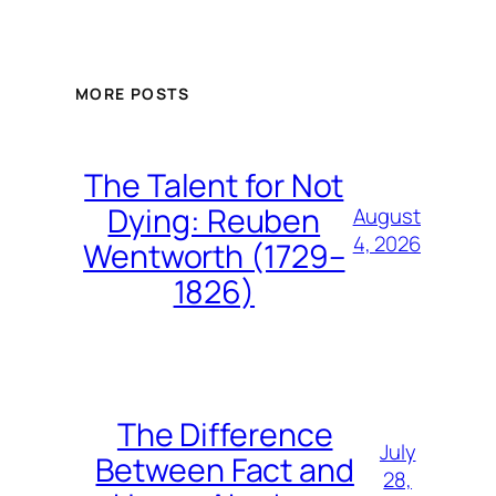
MORE POSTS
The Talent for Not
Dying: Reuben
August
4, 2026
Wentworth (1729–
1826)
The Difference
July
Between Fact and
28,