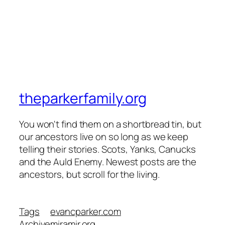
theparkerfamily.org
You won't find them on a shortbread tin, but
our ancestors live on so long as we keep
telling their stories. Scots, Yanks, Canucks
and the Auld Enemy. Newest posts are the
ancestors, but scroll for the living.
Tags
evancparker.com
Archive
miramir.org