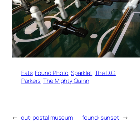
Eats
Found Photo
Sparklet
The D.C.
Parkers
The Mighty Quinn
←
out: postal museum
found: sunset
→