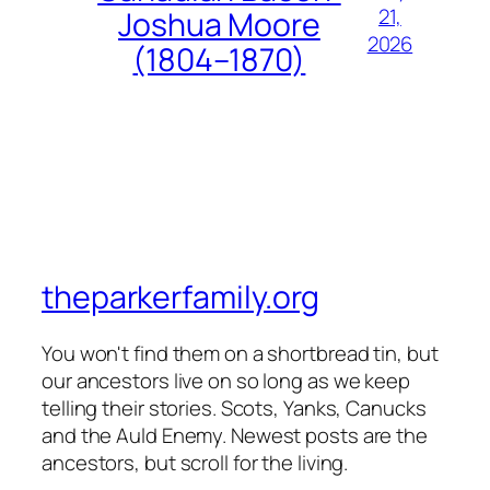
21,
Joshua Moore
2026
(1804–1870)
theparkerfamily.org
You won't find them on a shortbread tin, but
our ancestors live on so long as we keep
telling their stories. Scots, Yanks, Canucks
and the Auld Enemy. Newest posts are the
ancestors, but scroll for the living.