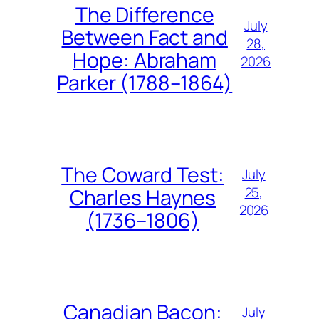
The Difference
July
Between Fact and
28,
Hope: Abraham
2026
Parker (1788–1864)
The Coward Test:
July
25,
Charles Haynes
2026
(1736–1806)
Canadian Bacon:
July