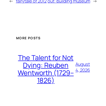
←
fairytale of 2012
out: building museum
→
MORE POSTS
The Talent for Not
Dying: Reuben
August
4, 2026
Wentworth (1729–
1826)