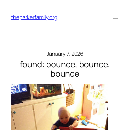
Skip
to
theparkerfamily.org
content
January 7, 2026
found: bounce, bounce,
bounce