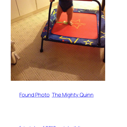
Found Photo
The Mighty Quinn