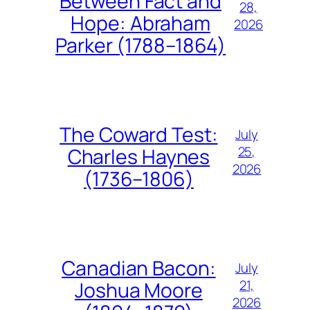
Between Fact and
28,
Hope: Abraham
2026
Parker (1788–1864)
The Coward Test:
July
25,
Charles Haynes
2026
(1736–1806)
Canadian Bacon:
July
21,
Joshua Moore
2026