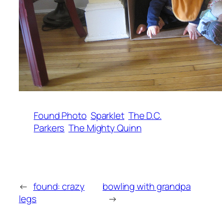
Found Photo
Sparklet
The D.C.
Parkers
The Mighty Quinn
←
found: crazy
bowling with grandpa
legs
→