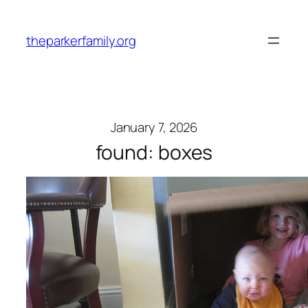
Skip
to
theparkerfamily.org
content
January 7, 2026
found: boxes