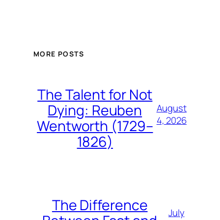
MORE POSTS
The Talent for Not
Dying: Reuben
August
4, 2026
Wentworth (1729–
1826)
The Difference
July