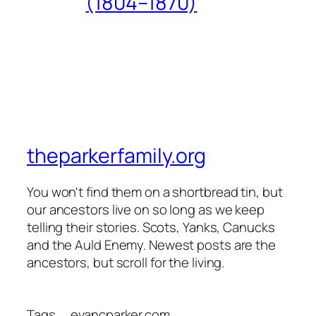
(1804–1870)
theparkerfamily.org
You won't find them on a shortbread tin, but
our ancestors live on so long as we keep
telling their stories. Scots, Yanks, Canucks
and the Auld Enemy. Newest posts are the
ancestors, but scroll for the living.
Tags
evancparker.com