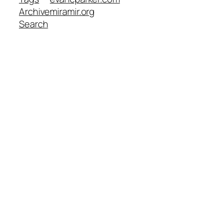
Archive
miramir.org
Search