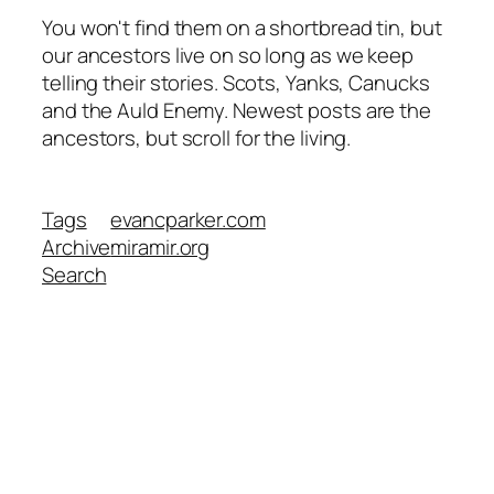
You won't find them on a shortbread tin, but
our ancestors live on so long as we keep
telling their stories. Scots, Yanks, Canucks
and the Auld Enemy. Newest posts are the
ancestors, but scroll for the living.
Tags
evancparker.com
Archive
miramir.org
Search