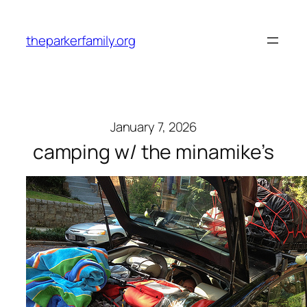
Skip
to
theparkerfamily.org
content
January 7, 2026
camping w/ the minamike’s