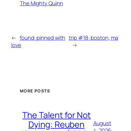
The Mighty Quinn
←
found: pinned with
trip #18: boston, ma
love
→
MORE POSTS
The Talent for Not
Dying: Reuben
August
4, 2026