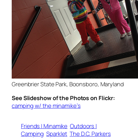
Greenbrier State Park, Boonsboro, Maryland
See Slideshow of the Photos on Flickr:
camping w/ the minamike’s
Friends | Minamike
Outdoors |
Camping
Sparklet
The D.C. Parkers