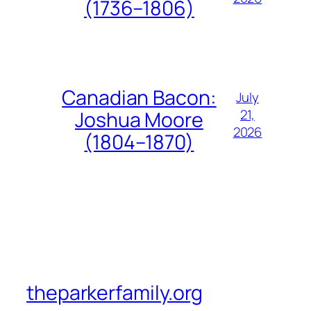
(1736–1806)
Canadian Bacon:
July
21,
Joshua Moore
2026
(1804–1870)
theparkerfamily.org