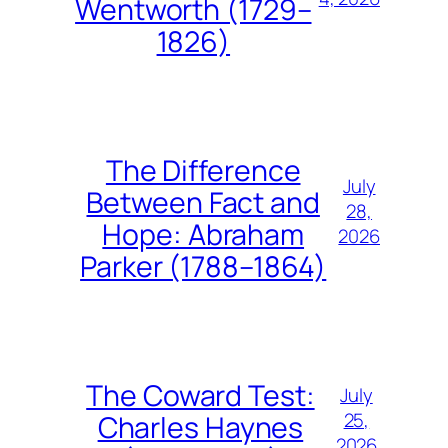
Wentworth (1729–
1826)
The Difference
July
Between Fact and
28,
Hope: Abraham
2026
Parker (1788–1864)
The Coward Test:
July
25,
Charles Haynes
2026