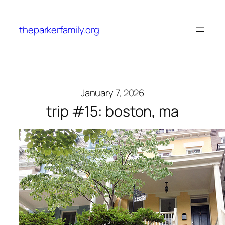
Skip
to
theparkerfamily.org
content
January 7, 2026
trip #15: boston, ma