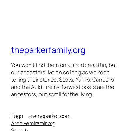
theparkerfamily.org
You won't find them on a shortbread tin, but
our ancestors live on so long as we keep
telling their stories. Scots, Yanks, Canucks
and the Auld Enemy. Newest posts are the
ancestors, but scroll for the living.
Tags
evancparker.com
Archive
miramir.org
Search