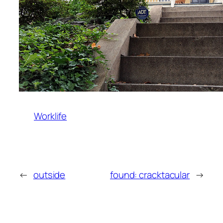
Worklife
←
outside
found: cracktacular
→