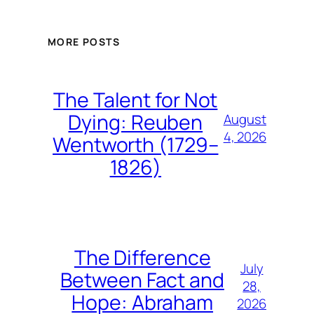
MORE POSTS
The Talent for Not
Dying: Reuben
August
4, 2026
Wentworth (1729–
1826)
The Difference
July
Between Fact and
28,
Hope: Abraham
2026