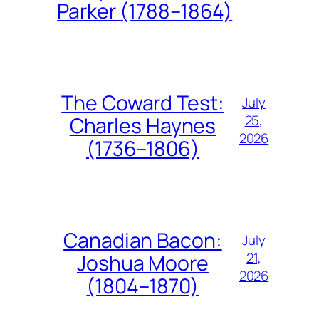
Parker (1788–1864)
The Coward Test:
July
25,
Charles Haynes
2026
(1736–1806)
Canadian Bacon:
July
21,
Joshua Moore
2026
(1804–1870)