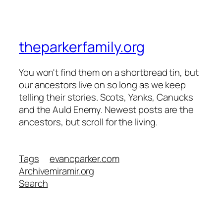
theparkerfamily.org
You won't find them on a shortbread tin, but
our ancestors live on so long as we keep
telling their stories. Scots, Yanks, Canucks
and the Auld Enemy. Newest posts are the
ancestors, but scroll for the living.
Tags
evancparker.com
Archive
miramir.org
Search