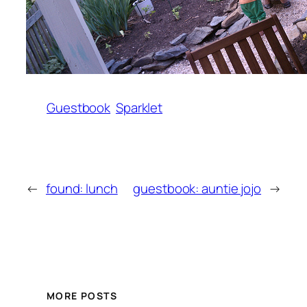
Guestbook
Sparklet
←
found: lunch
guestbook: auntie jojo
→
MORE POSTS