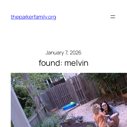
Skip
to
theparkerfamily.org
content
January 7, 2026
found: melvin