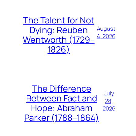
The Talent for Not
Dying: Reuben
August
4, 2026
Wentworth (1729–
1826)
The Difference
July
Between Fact and
28,
Hope: Abraham
2026
Parker (1788–1864)