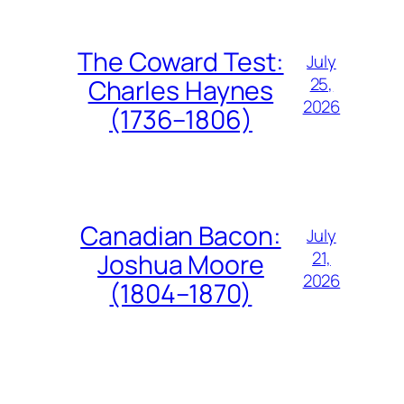
The Coward Test:
July
25,
Charles Haynes
2026
(1736–1806)
Canadian Bacon:
July
21,
Joshua Moore
2026
(1804–1870)