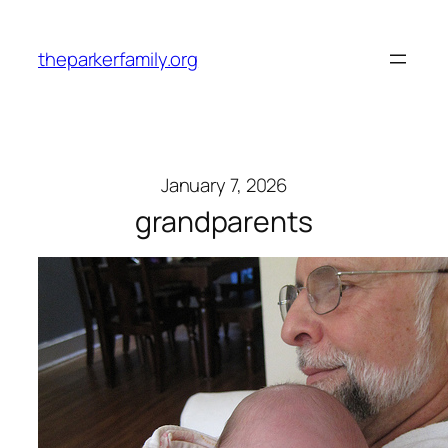
Skip
to
theparkerfamily.org
content
January 7, 2026
grandparents