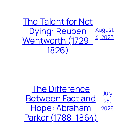
The Talent for Not
Dying: Reuben
August
4, 2026
Wentworth (1729–
1826)
The Difference
July
Between Fact and
28,
Hope: Abraham
2026
Parker (1788–1864)