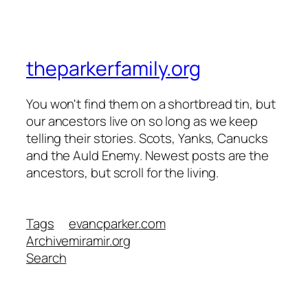
theparkerfamily.org
You won't find them on a shortbread tin, but
our ancestors live on so long as we keep
telling their stories. Scots, Yanks, Canucks
and the Auld Enemy. Newest posts are the
ancestors, but scroll for the living.
Tags
evancparker.com
Archive
miramir.org
Search