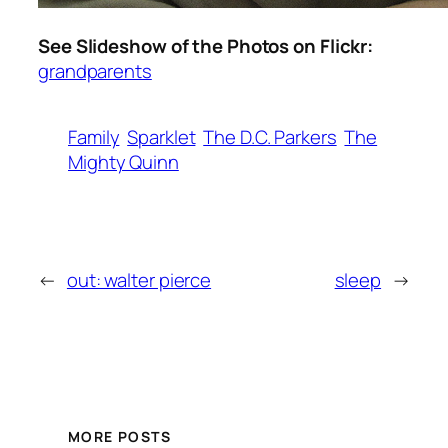
See Slideshow of the Photos on Flickr:
grandparents
Family
Sparklet
The D.C. Parkers
The
Mighty Quinn
←
out: walter pierce
sleep
→
MORE POSTS