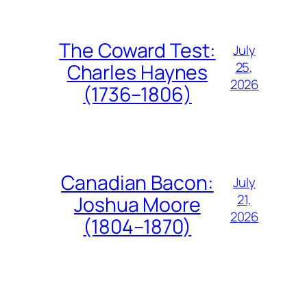
The Coward Test:
July
25,
Charles Haynes
2026
(1736–1806)
Canadian Bacon:
July
21,
Joshua Moore
2026
(1804–1870)