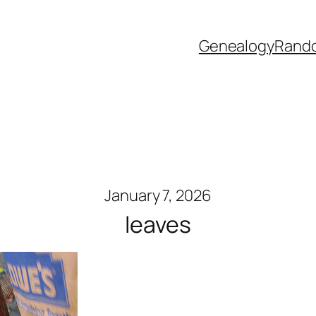
Genealogy
Rand
January 7, 2026
leaves