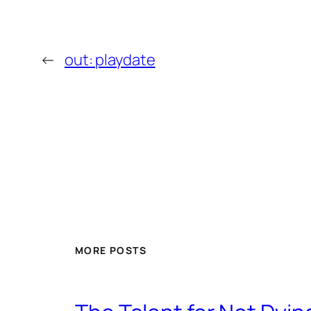
←
out: playdate
MORE POSTS