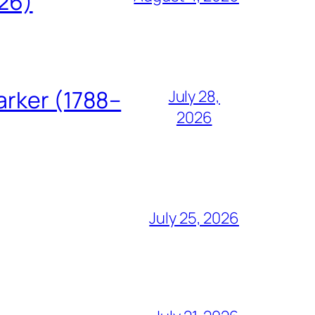
826)
arker (1788–
July 28,
2026
July 25, 2026