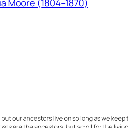
ua Moore (1804–1870)
but our ancestors live on so long as we keep te
s are the ancestors, but scroll for the living