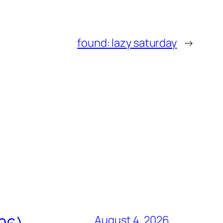
found: lazy saturday
→
August 4, 2026