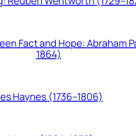
ing: Reuben Wentworth (1729–1
een Fact and Hope: Abraham P
1864)
les Haynes (1736–1806)