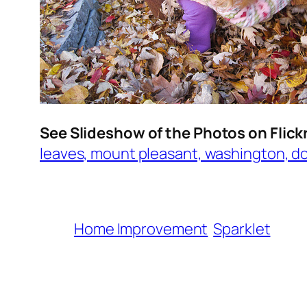
See Slideshow of the Photos on Flick
leaves, mount pleasant, washington, d
Home Improvement
Sparklet