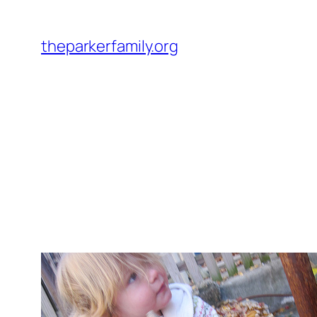
Skip
to
theparkerfamily.org
content