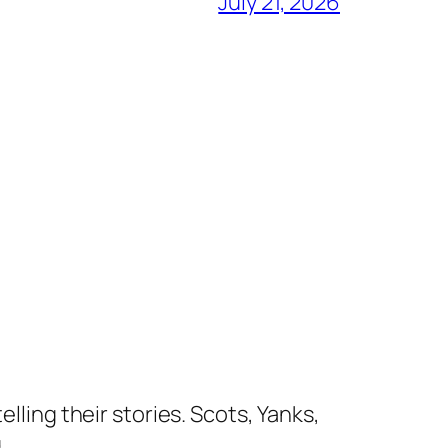
July 21, 2026
lling their stories. Scots, Yanks,
.