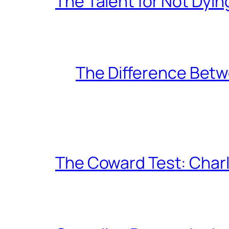
The Talent for Not Dy
The Difference Betw
The Coward Test: Char