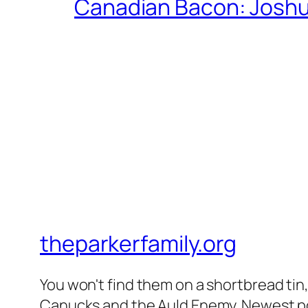
Canadian Bacon: Josh
theparkerfamily.org
You won't find them on a shortbread tin, 
Canucks and the Auld Enemy. Newest post