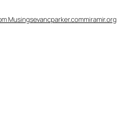
om Musings
evancparker.com
miramir.org