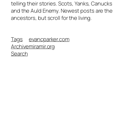
telling their stories. Scots, Yanks, Canucks
and the Auld Enemy. Newest posts are the
ancestors, but scroll for the living.
Tags
evancparker.com
Archive
miramir.org
Search