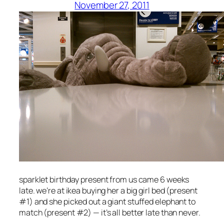
November 27, 2011
sparklet birthday present from us came 6 weeks
late. we’re at ikea buying her a big girl bed (present
#1) and she picked out a giant stuffed elephant to
match (present #2) — it’s all better late than never.