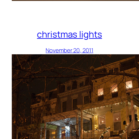
christmas lights
November 20, 2011