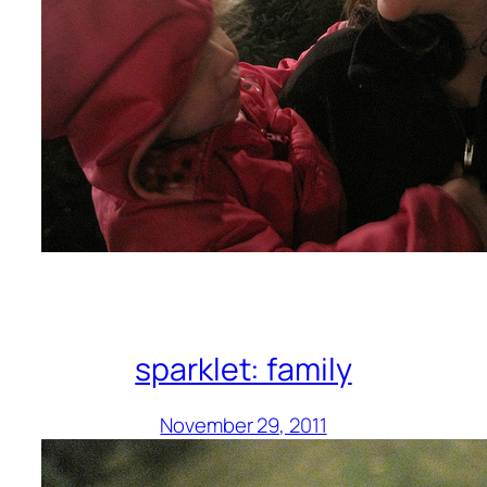
sparklet: family
November 29, 2011