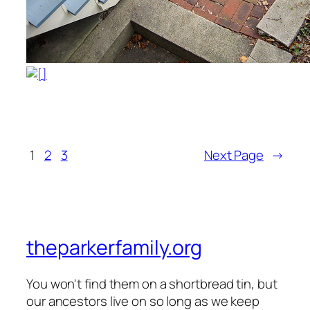
1
2
3
Next Page
→
theparkerfamily.org
You won't find them on a shortbread tin, but
our ancestors live on so long as we keep