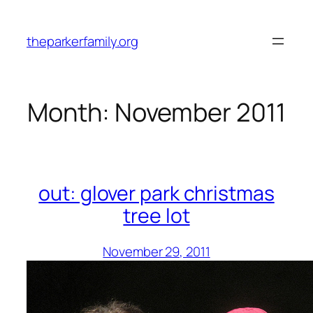
Skip
to
theparkerfamily.org
content
Month:
November 2011
out: glover park christmas
tree lot
November 29, 2011