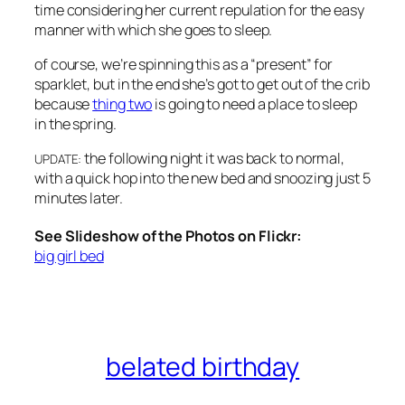
time considering her current repulation for the easy
manner with which she goes to sleep.
of course, we’re spinning this as a “present” for
sparklet, but in the end she’s got to get out of the crib
because
thing two
is going to need a place to sleep
in the spring.
the following night it was back to normal,
UPDATE:
with a quick hop into the new bed and snoozing just 5
minutes later.
See Slideshow of the Photos on Flickr:
big girl bed
belated birthday