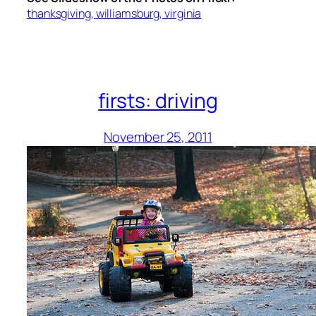
thanksgiving, williamsburg, virginia
firsts: driving
November 25, 2011