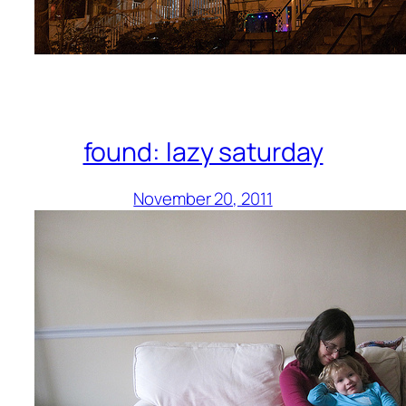
found: lazy saturday
November 20, 2011