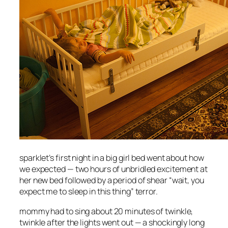
sparklet’s first night in a big girl bed went about how
we expected — two hours of unbridled excitement at
her new bed followed by a period of shear “wait, you
expect me to sleep in this thing” terror.
mommy had to sing about 20 minutes of twinkle,
twinkle after the lights went out — a shockingly long