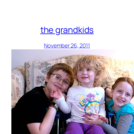
the grandkids
November 26, 2011