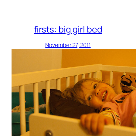
firsts: big girl bed
November 27, 2011