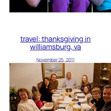
travel: thanksgiving in
williamsburg, va
November 25, 2011