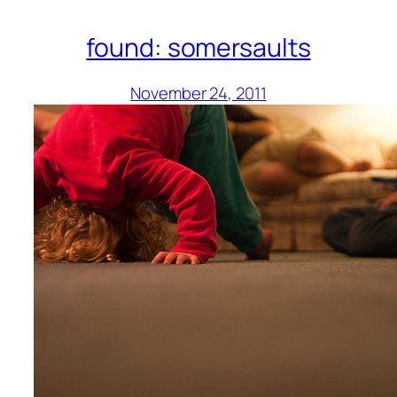
found: somersaults
November 24, 2011