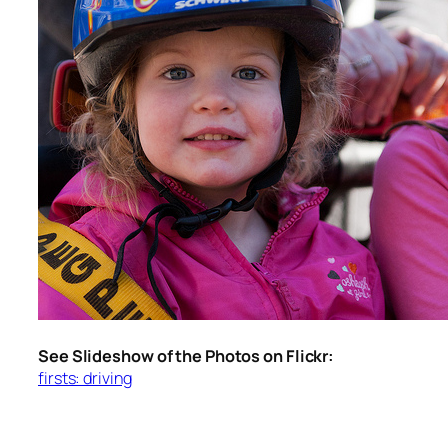
See Slideshow of the Photos on Flickr:
firsts: driving