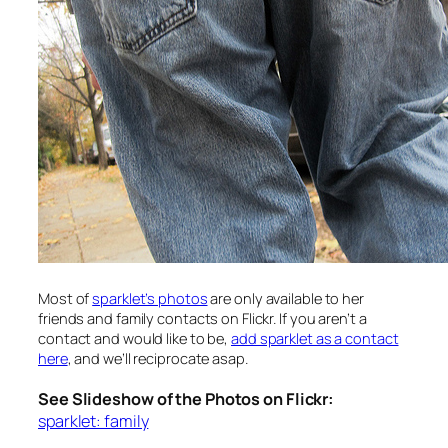
Most of
sparklet’s photos
are only available to her
friends and family contacts on Flickr. If you aren’t a
contact and would like to be,
add sparklet as a contact
here
, and we’ll reciprocate asap.
See Slideshow of the Photos on Flickr:
sparklet: family