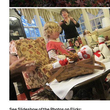
See Slideshow of the Photos on Flickr: