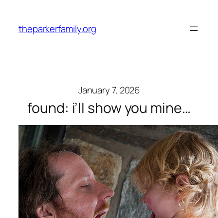
Skip
to
theparkerfamily.org
content
January 7, 2026
found: i’ll show you mine…