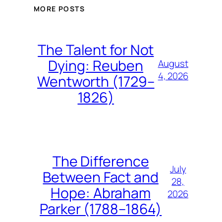
MORE POSTS
The Talent for Not
Dying: Reuben
August
4, 2026
Wentworth (1729–
1826)
The Difference
July
Between Fact and
28,
Hope: Abraham
2026
Parker (1788–1864)