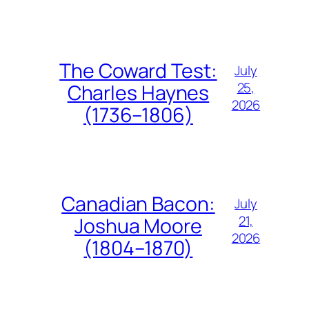
The Coward Test:
July
25,
Charles Haynes
2026
(1736–1806)
Canadian Bacon:
July
21,
Joshua Moore
2026
(1804–1870)