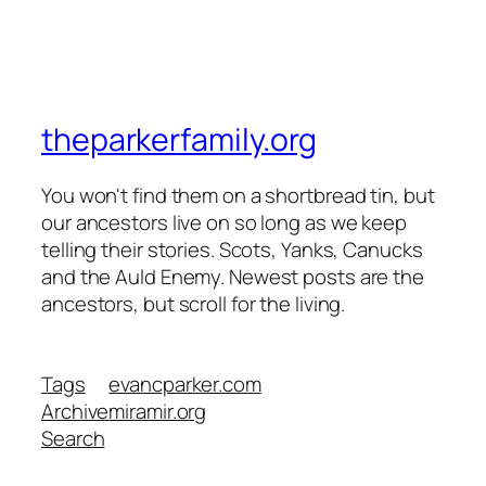
theparkerfamily.org
You won't find them on a shortbread tin, but
our ancestors live on so long as we keep
telling their stories. Scots, Yanks, Canucks
and the Auld Enemy. Newest posts are the
ancestors, but scroll for the living.
Tags
evancparker.com
Archive
miramir.org
Search