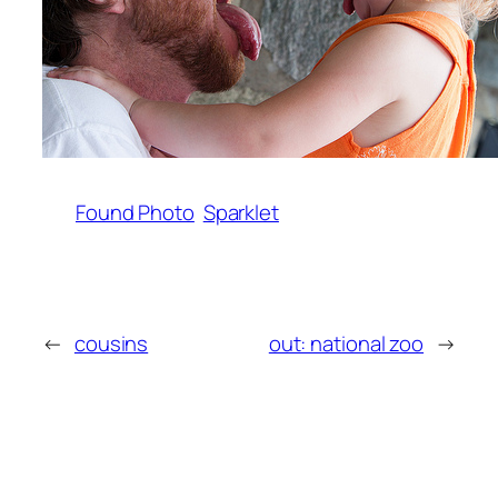
Found Photo
Sparklet
←
cousins
out: national zoo
→