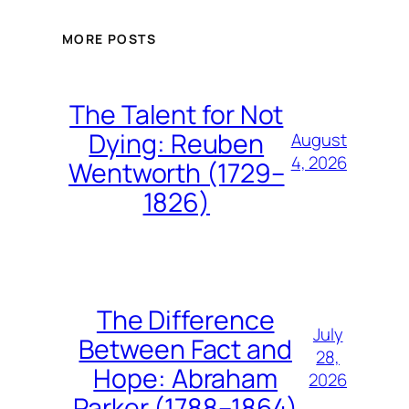
MORE POSTS
The Talent for Not
Dying: Reuben
August
4, 2026
Wentworth (1729–
1826)
The Difference
July
Between Fact and
28,
Hope: Abraham
2026
Parker (1788–1864)