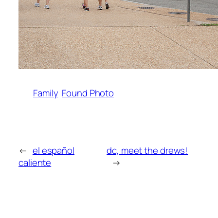
Family
Found Photo
←
el español
dc, meet the drews!
caliente
→