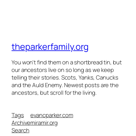
theparkerfamily.org
You won't find them on a shortbread tin, but
our ancestors live on so long as we keep
telling their stories. Scots, Yanks, Canucks
and the Auld Enemy. Newest posts are the
ancestors, but scroll for the living.
Tags
evancparker.com
Archive
miramir.org
Search