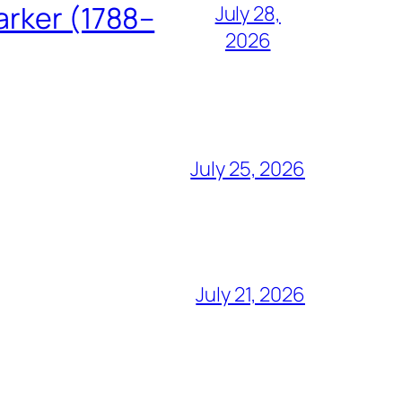
arker (1788–
July 28,
2026
July 25, 2026
July 21, 2026