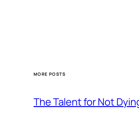
MORE POSTS
The Talent for Not Dy