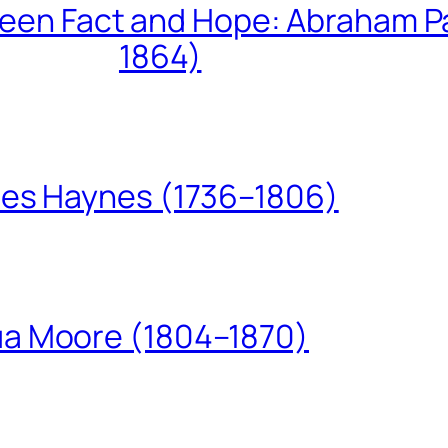
een Fact and Hope: Abraham P
1864)
les Haynes (1736–1806)
ua Moore (1804–1870)