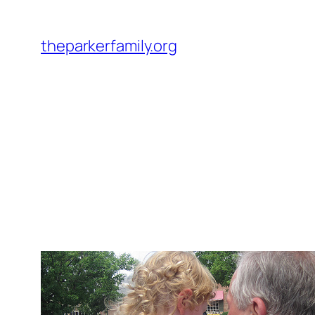
Skip
to
theparkerfamily.org
content