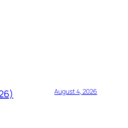
August 4, 2026
826)