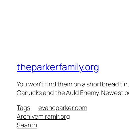
theparkerfamily.org
You won't find them on a shortbread tin, 
Canucks and the Auld Enemy. Newest post
Tags
evancparker.com
Archive
miramir.org
Search