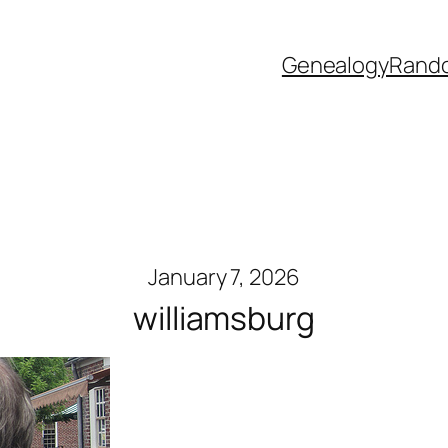
Genealogy
Rand
January 7, 2026
williamsburg