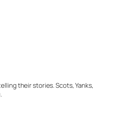
lling their stories. Scots, Yanks,
.