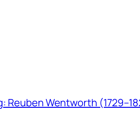
ing: Reuben Wentworth (1729–1