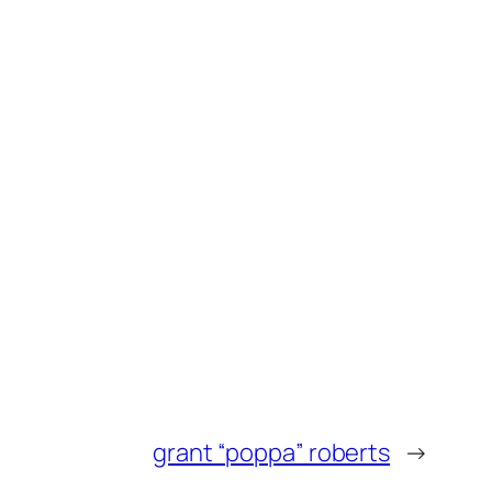
grant “poppa” roberts
→