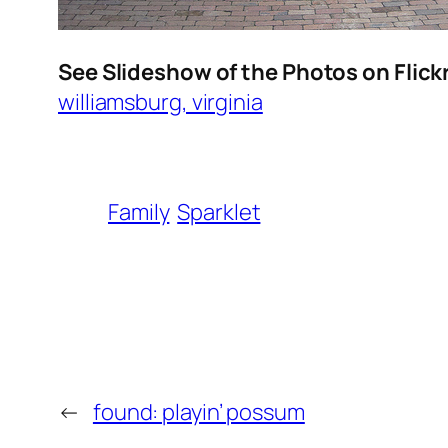
See Slideshow of the Photos on Flick
williamsburg, virginia
Family
Sparklet
←
found: playin’ possum