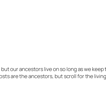
but our ancestors live on so long as we keep te
s are the ancestors, but scroll for the living