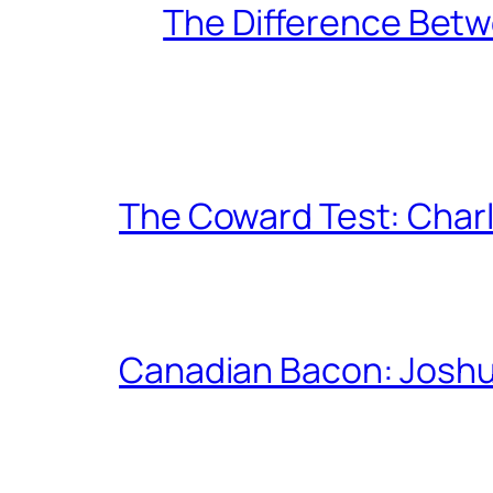
The Difference Betw
The Coward Test: Char
Canadian Bacon: Josh