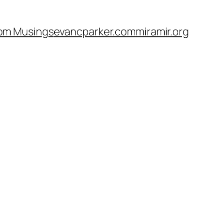
om Musings
evancparker.com
miramir.org