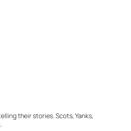
lling their stories. Scots, Yanks,
.