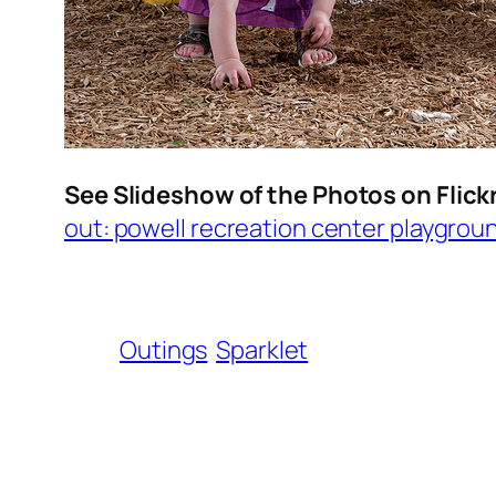
See Slideshow of the Photos on Flick
out: powell recreation center playgrou
Outings
Sparklet