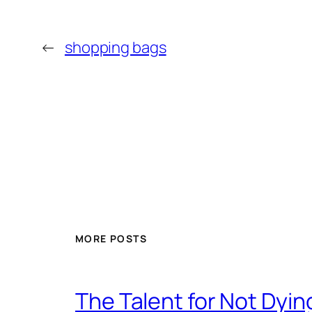
←
shopping bags
MORE POSTS
The Talent for Not Dy