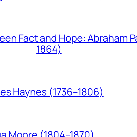
een Fact and Hope: Abraham P
1864)
les Haynes (1736–1806)
ua Moore (1804–1870)