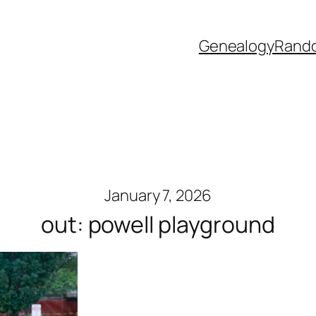
Genealogy
Rand
January 7, 2026
out: powell playground