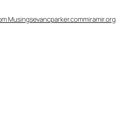
om Musings
evancparker.com
miramir.org