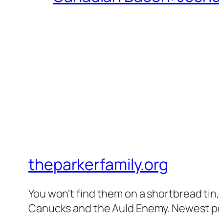
theparkerfamily.org
You won't find them on a shortbread tin, 
Canucks and the Auld Enemy. Newest post