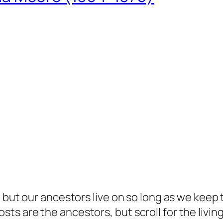
but our ancestors live on so long as we keep te
s are the ancestors, but scroll for the living