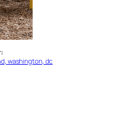
r:
nd, washington, dc