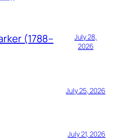
arker (1788–
July 28,
2026
July 25, 2026
July 21, 2026