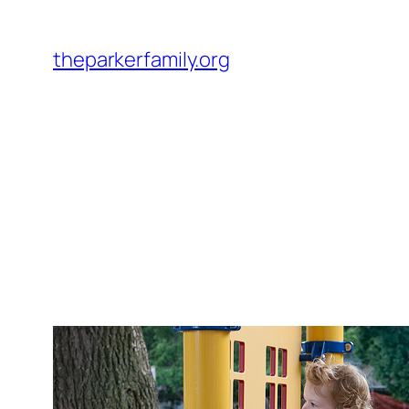
Skip
to
theparkerfamily.org
content