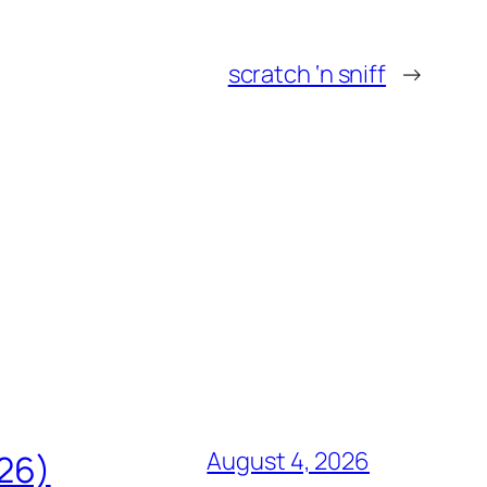
scratch ‘n sniff
→
August 4, 2026
826)