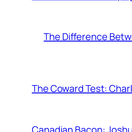
The Difference Betw
The Coward Test: Char
Canadian Bacon: Josh