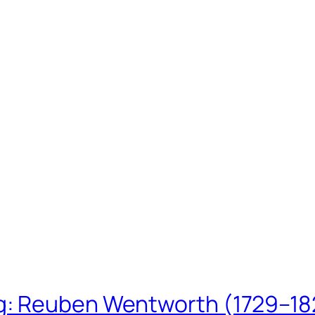
ing: Reuben Wentworth (1729–1