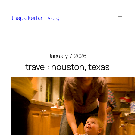
Skip
to
theparkerfamily.org
content
January 7, 2026
travel: houston, texas