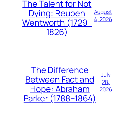
The Talent for Not
Dying: Reuben
August
4, 2026
Wentworth (1729–
1826)
The Difference
July
Between Fact and
28,
Hope: Abraham
2026
Parker (1788–1864)