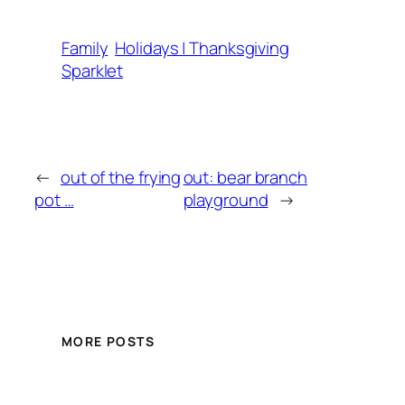
Family
Holidays | Thanksgiving
Sparklet
←
out of the frying
out: bear branch
pot …
playground
→
MORE POSTS