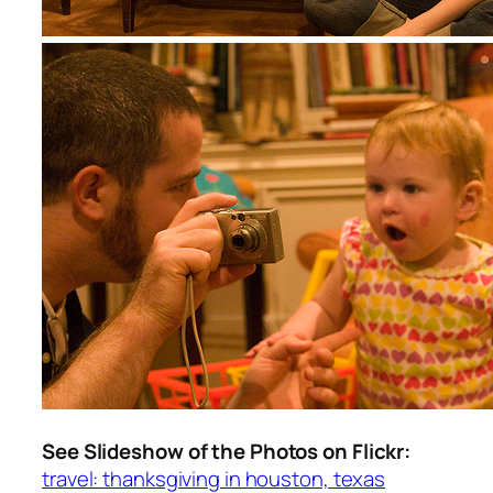
See Slideshow of the Photos on Flickr:
travel: thanksgiving in houston, texas