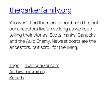
theparkerfamily.org
You won't find them on a shortbread tin, but
our ancestors live on so long as we keep
telling their stories. Scots, Yanks, Canucks
and the Auld Enemy. Newest posts are the
ancestors, but scroll for the living.
Tags
evancparker.com
Archive
miramir.org
Search