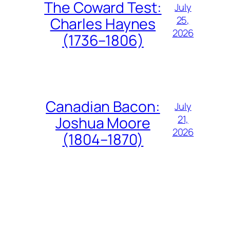
The Coward Test:
July
25,
Charles Haynes
2026
(1736–1806)
Canadian Bacon:
July
21,
Joshua Moore
2026
(1804–1870)