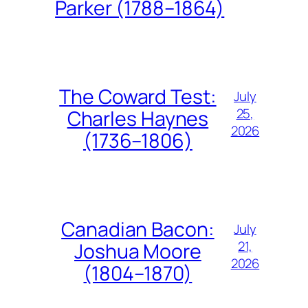
Parker (1788–1864)
The Coward Test:
July
25,
Charles Haynes
2026
(1736–1806)
Canadian Bacon:
July
21,
Joshua Moore
2026
(1804–1870)