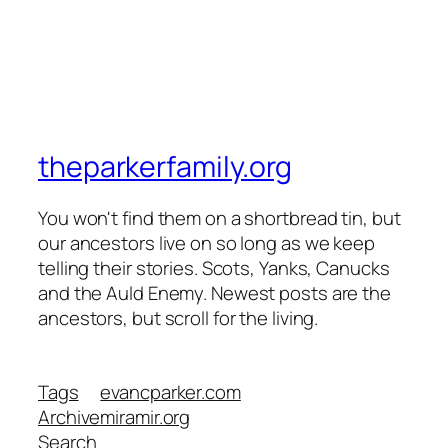
theparkerfamily.org
You won't find them on a shortbread tin, but
our ancestors live on so long as we keep
telling their stories. Scots, Yanks, Canucks
and the Auld Enemy. Newest posts are the
ancestors, but scroll for the living.
Tags
evancparker.com
Archive
miramir.org
Search