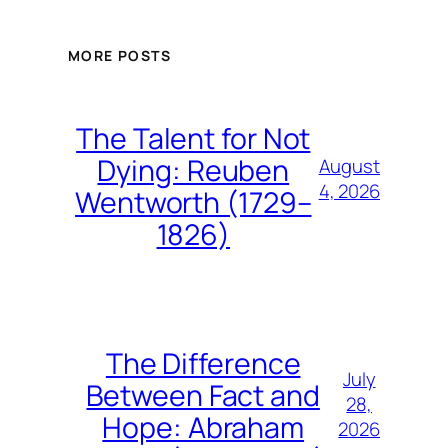
MORE POSTS
The Talent for Not
Dying: Reuben
August
4, 2026
Wentworth (1729–
1826)
The Difference
July
Between Fact and
28,
Hope: Abraham
2026