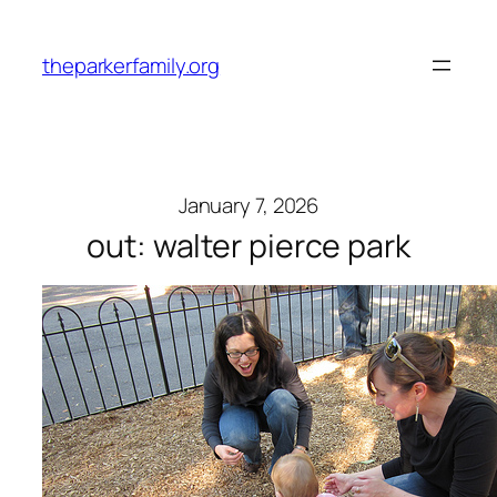
Skip
to
theparkerfamily.org
content
January 7, 2026
out: walter pierce park