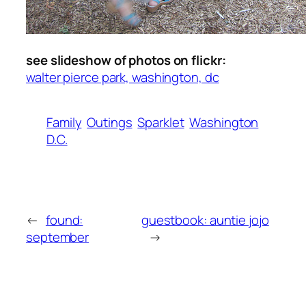
see slideshow of photos on flickr:
walter pierce park, washington, dc
Family
Outings
Sparklet
Washington
D.C.
←
found:
guestbook: auntie jojo
september
→