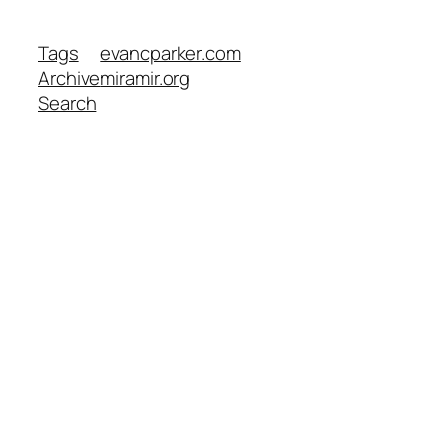
Tags
evancparker.com
Archive
miramir.org
Search