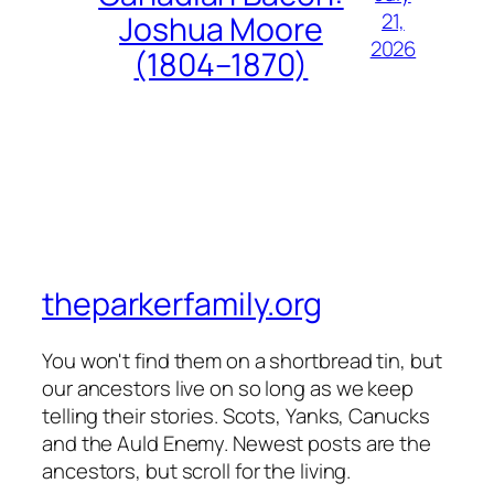
21,
Joshua Moore
2026
(1804–1870)
theparkerfamily.org
You won't find them on a shortbread tin, but
our ancestors live on so long as we keep
telling their stories. Scots, Yanks, Canucks
and the Auld Enemy. Newest posts are the
ancestors, but scroll for the living.