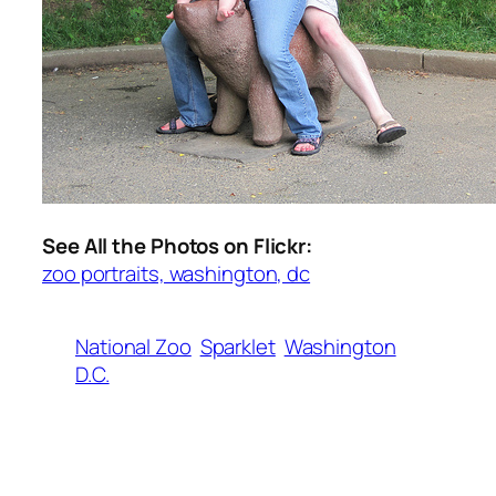
See All the Photos on Flickr:
zoo portraits, washington, dc
National Zoo
Sparklet
Washington
D.C.