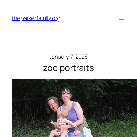
Skip
to
theparkerfamily.org
content
January 7, 2026
zoo portraits