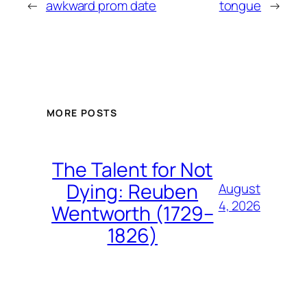
←
awkward prom date
tongue
→
MORE POSTS
The Talent for Not
Dying: Reuben
August
4, 2026
Wentworth (1729–
1826)