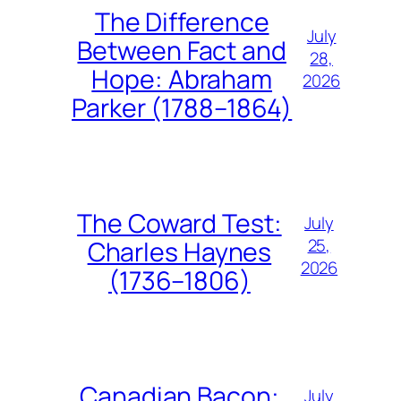
The Difference
July
Between Fact and
28,
Hope: Abraham
2026
Parker (1788–1864)
The Coward Test:
July
25,
Charles Haynes
2026
(1736–1806)
Canadian Bacon:
July