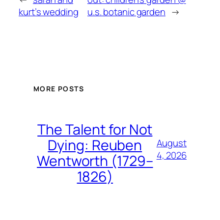
kurt’s wedding
u.s. botanic garden
→
MORE POSTS
The Talent for Not
Dying: Reuben
August
4, 2026
Wentworth (1729–
1826)