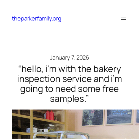
Skip
to
theparkerfamily.org
content
January 7, 2026
“hello, i’m with the bakery
inspection service and i’m
going to need some free
samples.”