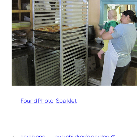
Found Photo
Sparklet
←
sarah and
out: children’s garden @