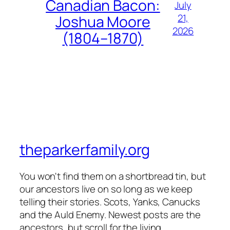
Canadian Bacon:
July
21,
Joshua Moore
2026
(1804–1870)
theparkerfamily.org
You won't find them on a shortbread tin, but
our ancestors live on so long as we keep
telling their stories. Scots, Yanks, Canucks
and the Auld Enemy. Newest posts are the
ancestors, but scroll for the living.