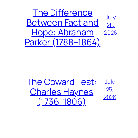
The Difference
July
Between Fact and
28,
Hope: Abraham
2026
Parker (1788–1864)
The Coward Test:
July
25,
Charles Haynes
2026
(1736–1806)