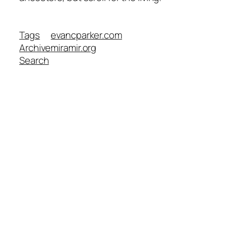
Tags
evancparker.com
Archive
miramir.org
Search