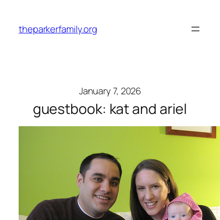
Skip
to
theparkerfamily.org
content
January 7, 2026
guestbook: kat and ariel