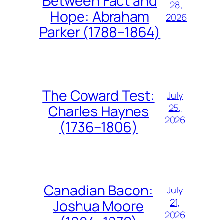
Between Fact and
28,
Hope: Abraham
2026
Parker (1788–1864)
The Coward Test:
July
25,
Charles Haynes
2026
(1736–1806)
Canadian Bacon:
July
21,
Joshua Moore
2026