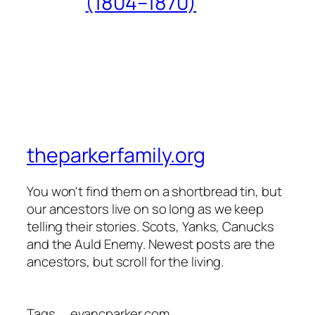
(1804–1870)
theparkerfamily.org
You won't find them on a shortbread tin, but
our ancestors live on so long as we keep
telling their stories. Scots, Yanks, Canucks
and the Auld Enemy. Newest posts are the
ancestors, but scroll for the living.
Tags
evancparker.com