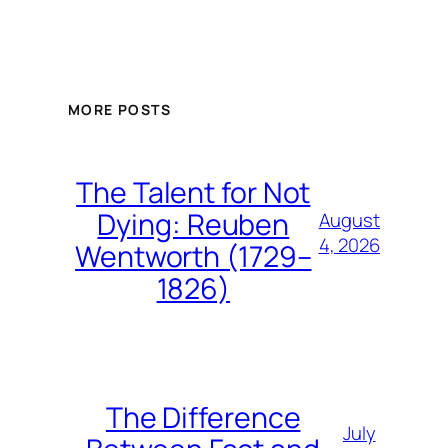
MORE POSTS
The Talent for Not
Dying: Reuben
August
4, 2026
Wentworth (1729–
1826)
The Difference
July