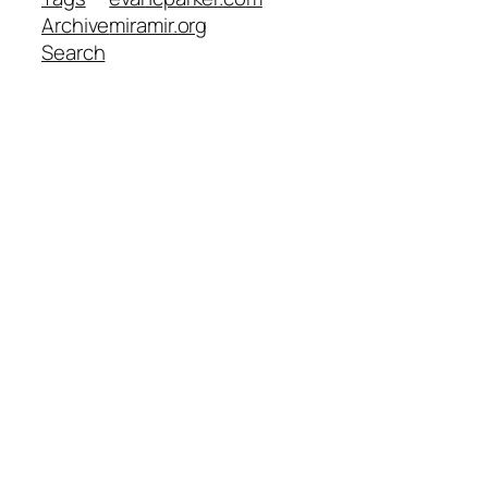
Archive
miramir.org
Search