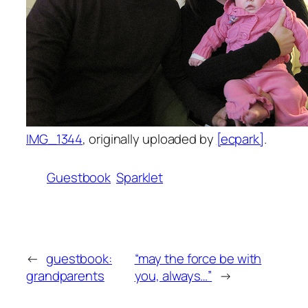
IMG_1344
, originally uploaded by
[ecpark]
.
Guestbook
Sparklet
←
guestbook:
“may the force be with
grandparents
you, always…”
→