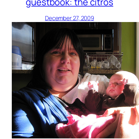
guestbook: the citros
December 27, 2009