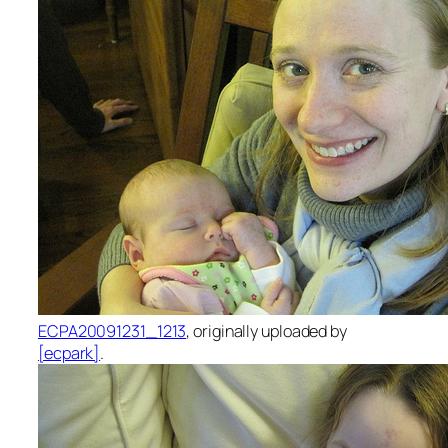
ECPA20091231_1213
, originally uploaded by
[ecpark]
.