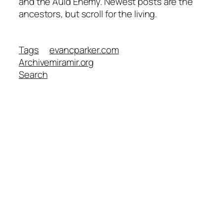
and the Auld Enemy. Newest posts are the
ancestors, but scroll for the living.
Tags
evancparker.com
Archive
miramir.org
Search