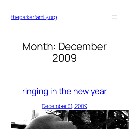
Skip
to
theparkerfamily.org
content
Month:
December
2009
ringing in the new year
December 31, 2009