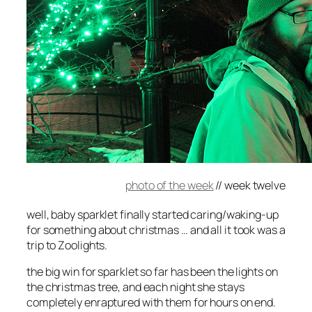
photo of the week
//
week twelve
well, baby sparklet finally started caring/waking-up
for something about christmas … and all it took was a
trip to Zoolights.
the big win for sparklet so far has been the lights on
the christmas tree, and each night she stays
completely enraptured with them for hours on end.