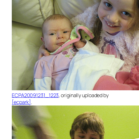
ECPA20091231_1223
, originally uploaded by
[ecpark]
.