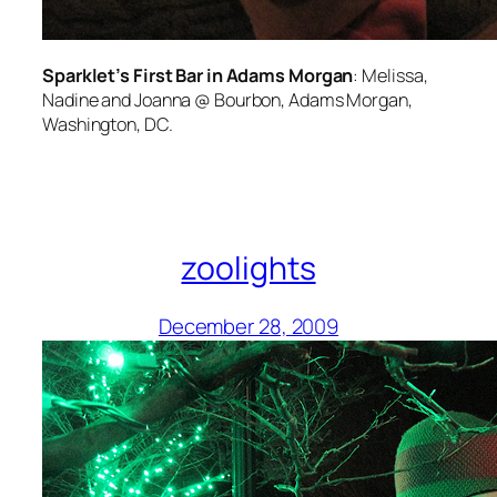
Sparklet’s First Bar in Adams Morgan
: Melissa,
Nadine and Joanna @ Bourbon, Adams Morgan,
Washington, DC.
zoolights
December 28, 2009