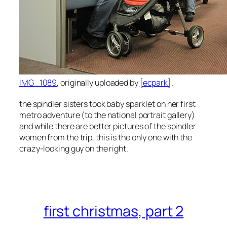
IMG_1089
, originally uploaded by
[ecpark]
.
the spindler sisters took baby sparklet on her first
metro adventure (to the national portrait gallery)
and while there are better pictures of the spindler
women from the trip, this is the only one with the
crazy-looking guy on the right.
first christmas, part 2