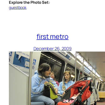
Explore the Photo Set:
guestbook
first metro
December 26, 2009