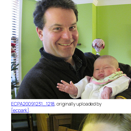
ECPA20091231_1218
, originally uploaded by
[ecpark]
.