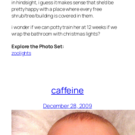
in hindsight, i guess it makes sense that she’d be
pretty happy with a place where every free
shrub/tree/building is covered in them.
i wonder if we can potty train her at 12 weeks if we
wrap the bathroom with christmas lights?
Explore the Photo Set:
zoolights
caffeine
December 28, 2009