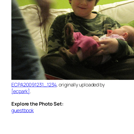
ECPA20091231_1234
, originally uploaded by
[ecpark]
.
Explore the Photo Set:
guestbook