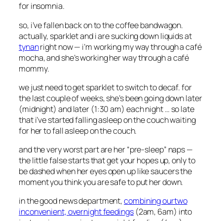
for insomnia.
so, i’ve fallen back on to the coffee bandwagon.
actually, sparklet and i are sucking down liquids at
tynan
right now — i’m working my way through a café
mocha, and she’s working her way through a café
mommy.
we just need to get sparklet to switch to decaf. for
the last couple of weeks, she’s been going down later
(midnight) and later (1:30 am) each night … so late
that i’ve started falling asleep on the couch waiting
for her to fall asleep on the couch.
and the very worst part are her “pre-sleep” naps —
the little false starts that get your hopes up, only to
be dashed when her eyes open up like saucers the
moment you think you are safe to put her down.
in the good news department,
combining ourtwo
inconvenient, overnight feedings
(2am, 6am) into