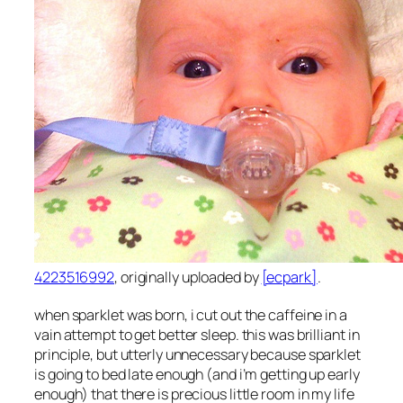
4223516992
, originally uploaded by
[ecpark]
.
when sparklet was born, i cut out the caffeine in a
vain attempt to get better sleep. this was brilliant in
principle, but utterly unnecessary because sparklet
is going to bed late enough (and i’m getting up early
enough) that there is precious little room in my life