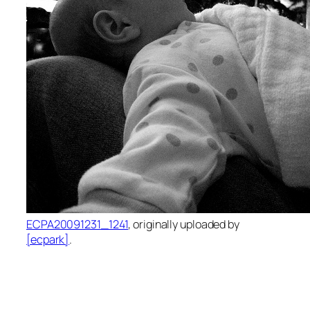
ECPA20091231_1241
, originally uploaded by
[ecpark]
.