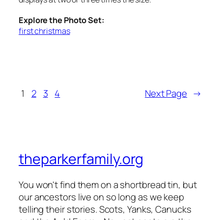
Explore the Photo Set:
first christmas
1
2
3
4
Next Page
→
theparkerfamily.org
You won't find them on a shortbread tin, but
our ancestors live on so long as we keep
telling their stories. Scots, Yanks, Canucks