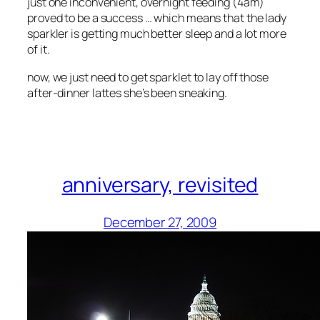
just one inconvenient, overnight feeding (4am)
proved to be a success … which means that the lady
sparkler is getting much better sleep and a lot more
of it.
now, we just need to get sparklet to lay off those
after-dinner lattes she’s been sneaking.
anniversary, revisited
December 27, 2009