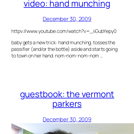
video: hand munching
December 30, 2009
httpv://www.youtube.com/watch?v=_iiGubYepy0
baby gets a new trick: hand munching. tosses the
passifier (and/or the bottle) aside and starts going
to town on her hand. nom-nom-nom-nom …
guestbook: the vermont
parkers
December 30, 2009