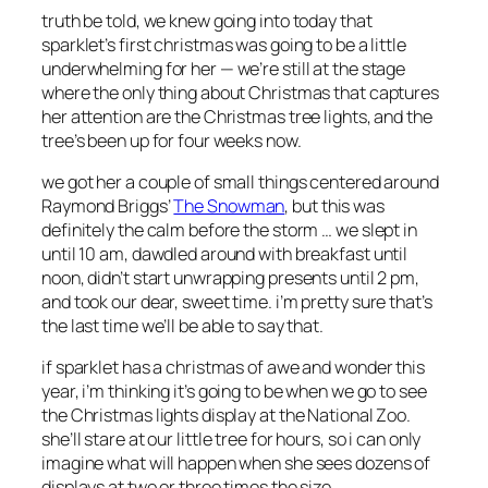
truth be told, we knew going into today that
sparklet’s first christmas was going to be a little
underwhelming for her — we’re still at the stage
where the only thing about Christmas that captures
her attention are the Christmas tree lights, and the
tree’s been up for four weeks now.
we got her a couple of small things centered around
Raymond Briggs’
The Snowman
, but this was
definitely the calm before the storm … we slept in
until 10 am, dawdled around with breakfast until
noon, didn’t start unwrapping presents until 2 pm,
and took our dear, sweet time. i’m pretty sure that’s
the last time we’ll be able to say that.
if sparklet has a christmas of awe and wonder this
year, i’m thinking it’s going to be when we go to see
the Christmas lights display at the National Zoo.
she’ll stare at our little tree for hours, so i can only
imagine what will happen when she sees dozens of
displays at two or three times the size.