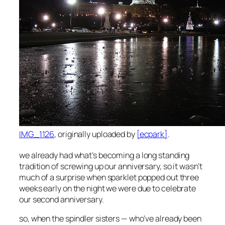
IMG_1126
, originally uploaded by
[ecpark]
.
we already had what’s becoming a long standing
tradition of screwing up our anniversary, so it wasn’t
much of a surprise when sparklet popped out three
weeks early on the night we were due to celebrate
our second anniversary.
so, when the spindler sisters — who’ve already been