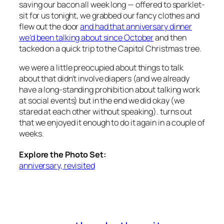
saving our bacon all week long — offered to sparklet-
sit for us tonight, we grabbed our fancy clothes and
flew out the door
and had that anniversary dinner
we’d been talking about since October
and then
tacked on a quick trip to the Capitol Christmas tree.
we were a little preocupied about things to talk
about that didn’t involve diapers (and we already
have a long-standing prohibition about talking work
at social events) but in the end we did okay (we
stared at each other without speaking). turns out
that we enjoyed it enough to do it again in a couple of
weeks.
Explore the Photo Set:
anniversary, revisited