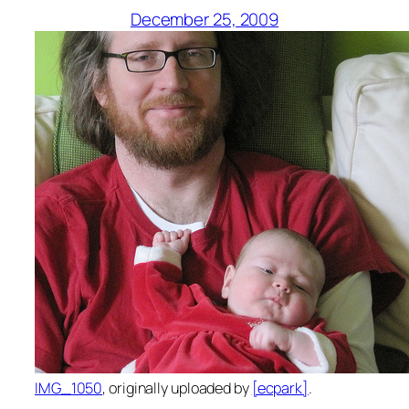
December 25, 2009
IMG_1050
, originally uploaded by
[ecpark]
.