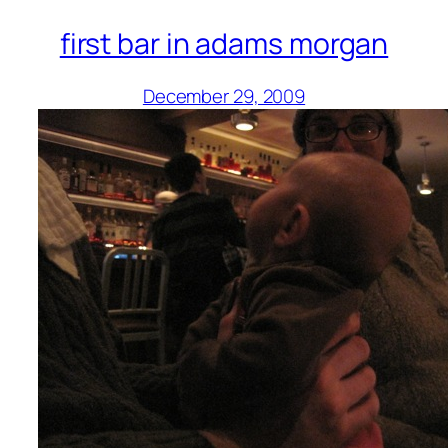
first bar in adams morgan
December 29, 2009