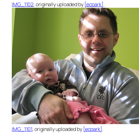
IMG_1102
, originally uploaded by
[ecpark]
.
IMG_1101
, originally uploaded by
[ecpark]
.