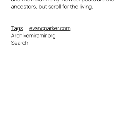
ancestors, but scroll for the living.
Tags
evancparker.com
Archive
miramir.org
Search