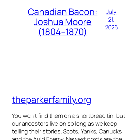
Canadian Bacon:
July
21,
Joshua Moore
2026
(1804–1870)
theparkerfamily.org
You won't find them on a shortbread tin, but
our ancestors live on so long as we keep
telling their stories. Scots, Yanks, Canucks
and the Auld Enemy. Newest posts are the