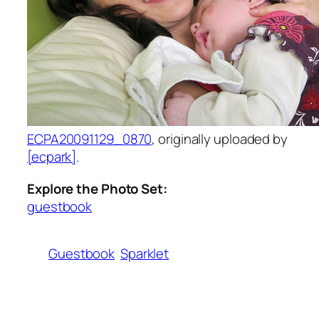
ECPA20091129_0870
, originally uploaded by
[ecpark]
.
Explore the Photo Set:
guestbook
Guestbook
Sparklet