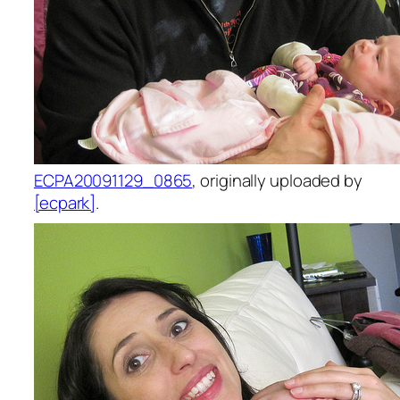
ECPA20091129_0865
, originally uploaded by
[ecpark]
.