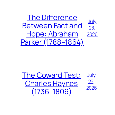
The Difference
July
Between Fact and
28,
Hope: Abraham
2026
Parker (1788–1864)
The Coward Test:
July
25,
Charles Haynes
2026
(1736–1806)