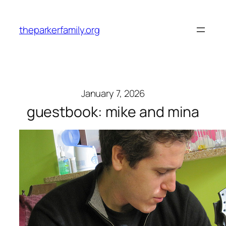
Skip
to
theparkerfamily.org
content
January 7, 2026
guestbook: mike and mina