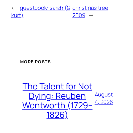
←
guestbook: sarah (&
christmas tree
kurt)
2009
→
MORE POSTS
The Talent for Not
Dying: Reuben
August
4, 2026
Wentworth (1729–
1826)