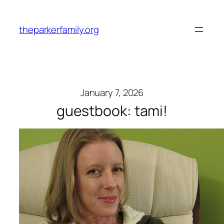
Skip
to
theparkerfamily.org
content
January 7, 2026
guestbook: tami!