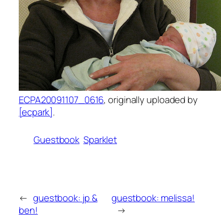
ECPA20091107_0616
, originally uploaded by
[ecpark]
.
Guestbook
Sparklet
←
guestbook: jp &
guestbook: melissa!
ben!
→