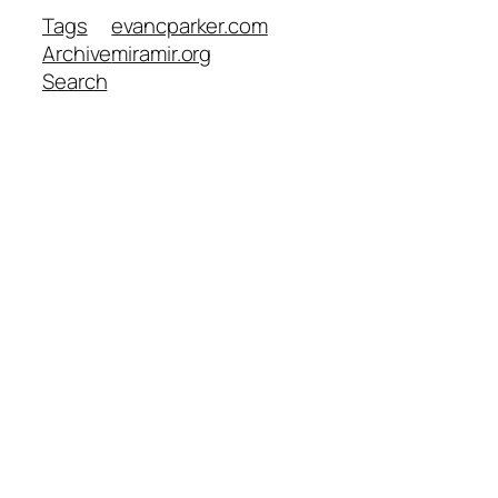
Tags
evancparker.com
Archive
miramir.org
Search