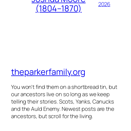
2026
(1804–1870)
theparkerfamily.org
You won't find them on a shortbread tin, but
our ancestors live on so long as we keep
telling their stories. Scots, Yanks, Canucks
and the Auld Enemy. Newest posts are the
ancestors, but scroll for the living.