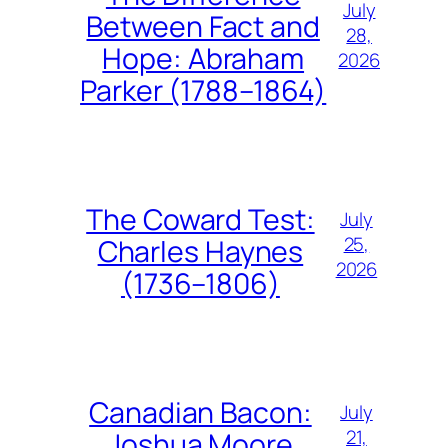
July
Between Fact and
28,
Hope: Abraham
2026
Parker (1788–1864)
The Coward Test:
July
25,
Charles Haynes
2026
(1736–1806)
Canadian Bacon:
July
21,
Joshua Moore