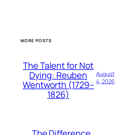
MORE POSTS
The Talent for Not
Dying: Reuben
August
4, 2026
Wentworth (1729–
1826)
The Difference