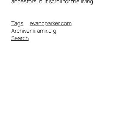
ancestors, but scroll for the living.
Tags
evancparker.com
Archive
miramir.org
Search