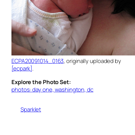
ECPA20091014_0163
, originally uploaded by
[ecpark]
.
Explore the Photo Set:
photos: day one, washington, dc
Sparklet