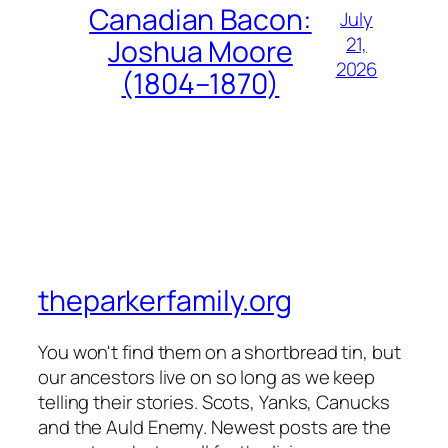
Canadian Bacon:
July
21,
Joshua Moore
2026
(1804–1870)
theparkerfamily.org
You won't find them on a shortbread tin, but
our ancestors live on so long as we keep
telling their stories. Scots, Yanks, Canucks
and the Auld Enemy. Newest posts are the