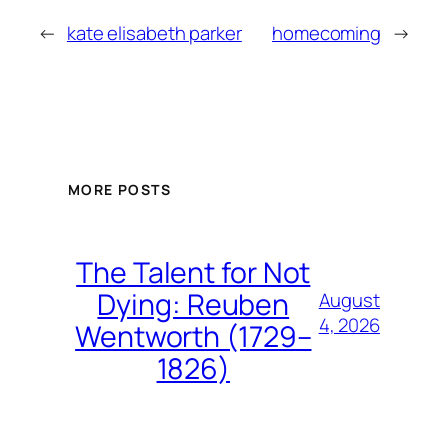
←
kate elisabeth parker
homecoming
→
MORE POSTS
The Talent for Not
Dying: Reuben
August
4, 2026
Wentworth (1729–
1826)