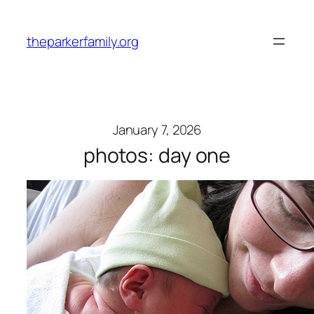
Skip
to
theparkerfamily.org
content
January 7, 2026
photos: day one