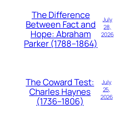
The Difference
July
Between Fact and
28,
Hope: Abraham
2026
Parker (1788–1864)
The Coward Test:
July
25,
Charles Haynes
2026
(1736–1806)