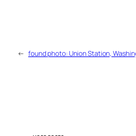
←
found photo: Union Station, Washi