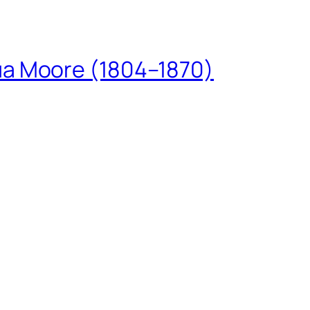
ua Moore (1804–1870)