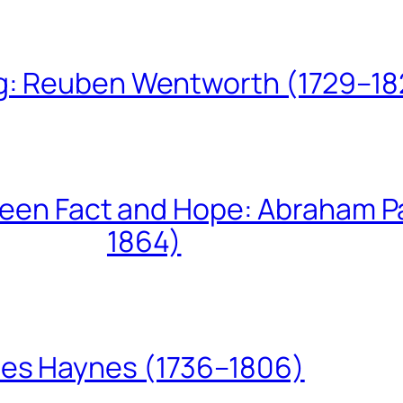
ing: Reuben Wentworth (1729–1
een Fact and Hope: Abraham P
1864)
les Haynes (1736–1806)