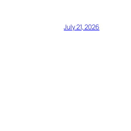
July 21, 2026