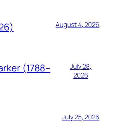
August 4, 2026
826)
arker (1788–
July 28,
2026
July 25, 2026