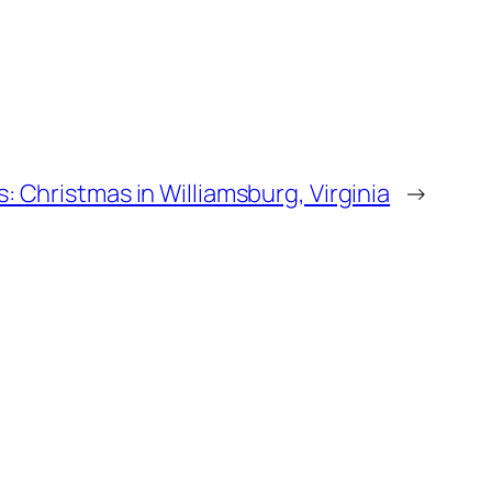
: Christmas in Williamsburg, Virginia
→