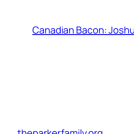
Canadian Bacon: Josh
theparkerfamily.org