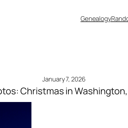
Genealogy
Rand
January 7, 2026
tos: Christmas in Washington