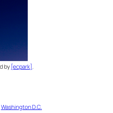
ed by
[ecpark]
.
Washington D.C.