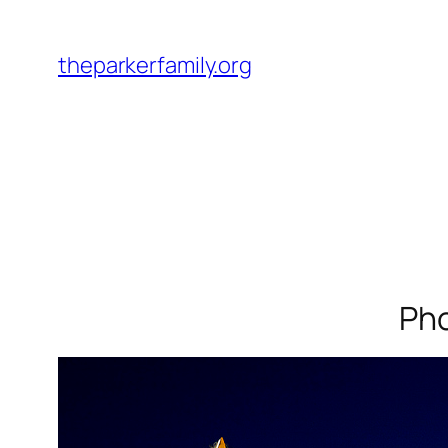
Skip
to
theparkerfamily.org
content
Pho