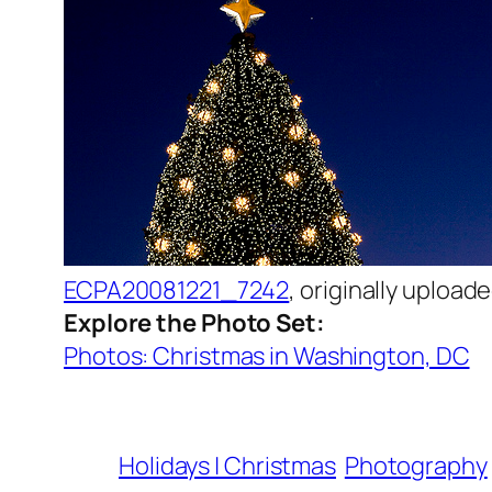
ECPA20081221_7242
, originally upload
Explore the Photo Set:
Photos: Christmas in Washington, DC
Holidays | Christmas
Photography