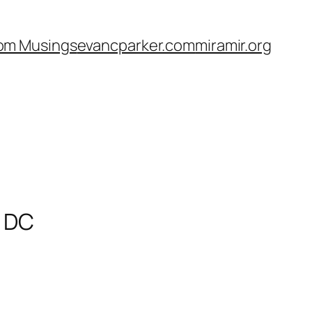
om Musings
evancparker.com
miramir.org
, DC