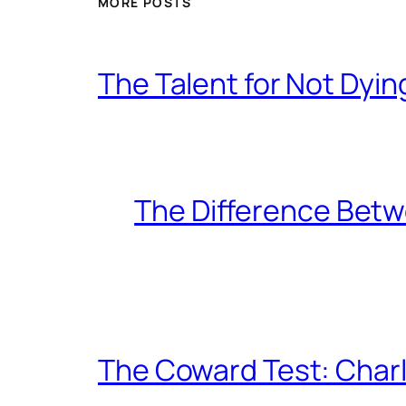
MORE POSTS
The Talent for Not Dy
The Difference Betw
The Coward Test: Char