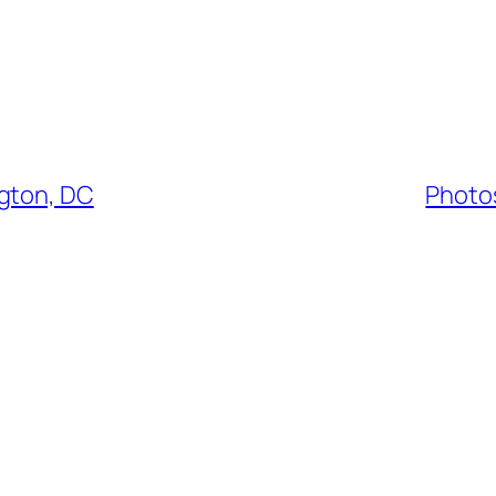
ngton, DC
Photos