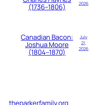
2026
(1736–1806)
Canadian Bacon:
July
21,
Joshua Moore
2026
(1804–1870)
theparkerfamily.org