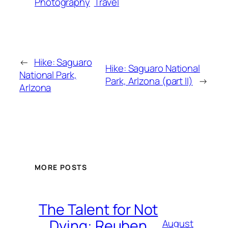
Photography
Travel
←
Hike: Saguaro
Hike: Saguaro National
National Park,
Park, Arlzona (part II)
→
Arlzona
MORE POSTS
The Talent for Not
Dying: Reuben
August