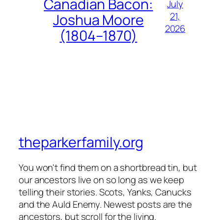
Canadian Bacon:
July
21,
Joshua Moore
2026
(1804–1870)
theparkerfamily.org
You won't find them on a shortbread tin, but
our ancestors live on so long as we keep
telling their stories. Scots, Yanks, Canucks
and the Auld Enemy. Newest posts are the
ancestors, but scroll for the living.