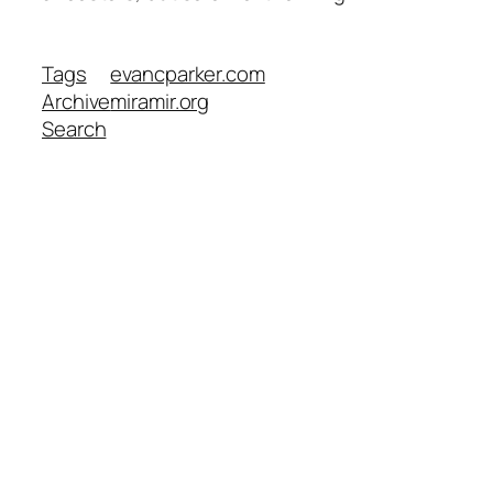
Tags
evancparker.com
Archive
miramir.org
Search