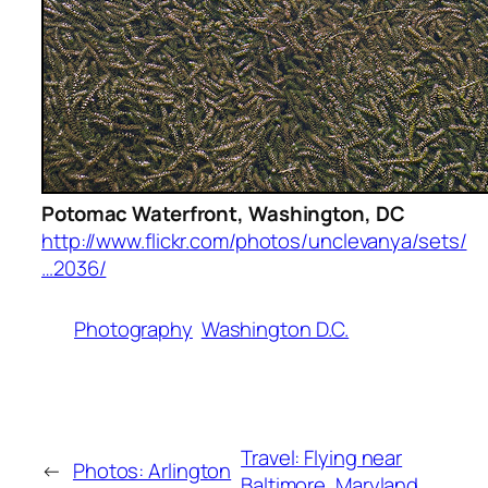
Potomac Waterfront, Washington, DC
http://www.flickr.com/photos/unclevanya/sets/
…2036/
Photography
Washington D.C.
Travel: Flying near
←
Photos: Arlington
Baltimore, Maryland