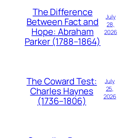
The Difference
July
Between Fact and
28,
Hope: Abraham
2026
Parker (1788–1864)
The Coward Test:
July
25,
Charles Haynes
2026
(1736–1806)