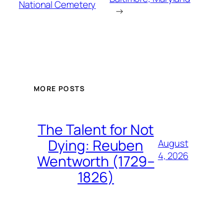
National Cemetery
→
MORE POSTS
The Talent for Not
Dying: Reuben
August
4, 2026
Wentworth (1729–
1826)