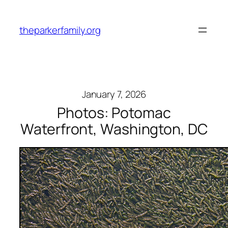
Skip
to
theparkerfamily.org
content
January 7, 2026
Photos: Potomac
Waterfront, Washington, DC