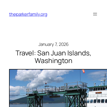
Skip
to
theparkerfamily.org
content
January 7, 2026
Travel: San Juan Islands,
Washington