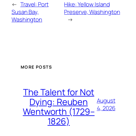
←
Travel: Port
Hike: Yellow Island
Susan Bay,
Preserve, Washington
Washington
→
MORE POSTS
The Talent for Not
Dying: Reuben
August
4, 2026
Wentworth (1729–
1826)