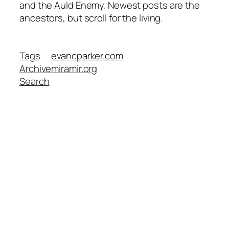
and the Auld Enemy. Newest posts are the
ancestors, but scroll for the living.
Tags
evancparker.com
Archive
miramir.org
Search