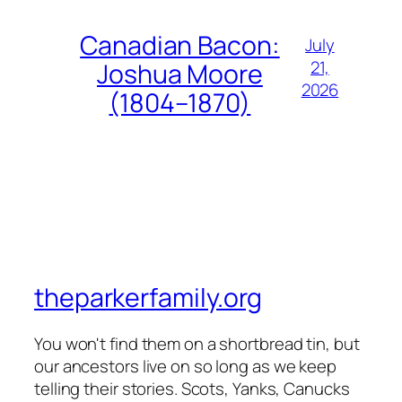
Canadian Bacon:
July
21,
Joshua Moore
2026
(1804–1870)
theparkerfamily.org
You won't find them on a shortbread tin, but
our ancestors live on so long as we keep
telling their stories. Scots, Yanks, Canucks