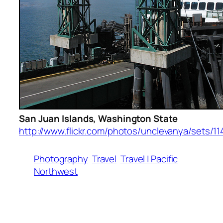
San Juan Islands, Washington State
http://www.flickr.com/photos/unclevanya/sets/11
Photography
Travel
Travel | Pacific
Northwest