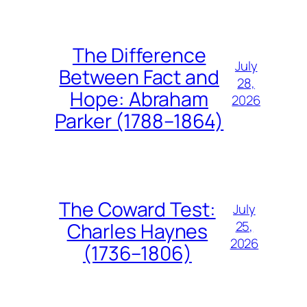
The Difference
July
Between Fact and
28,
Hope: Abraham
2026
Parker (1788–1864)
The Coward Test:
July
25,
Charles Haynes
2026
(1736–1806)