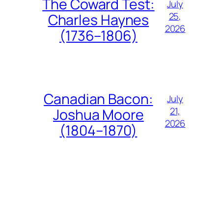
The Coward Test:
July
25,
Charles Haynes
2026
(1736–1806)
Canadian Bacon:
July
21,
Joshua Moore
2026
(1804–1870)