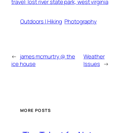
travel: lost river state park, west virginia
Outdoors | Hiking
Photography
←
james mcmurtry @ the
Weather
ice house
Issues
→
MORE POSTS