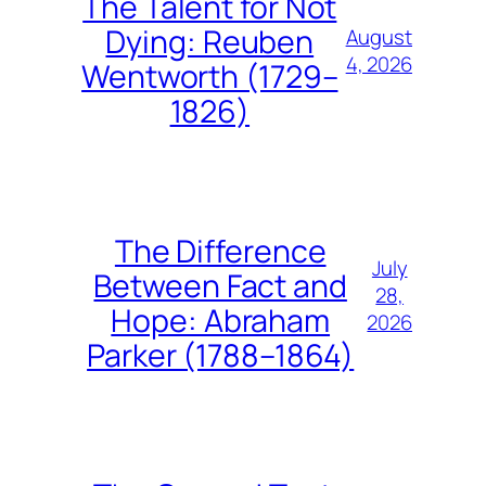
The Talent for Not
Dying: Reuben
August
4, 2026
Wentworth (1729–
1826)
The Difference
July
Between Fact and
28,
Hope: Abraham
2026
Parker (1788–1864)