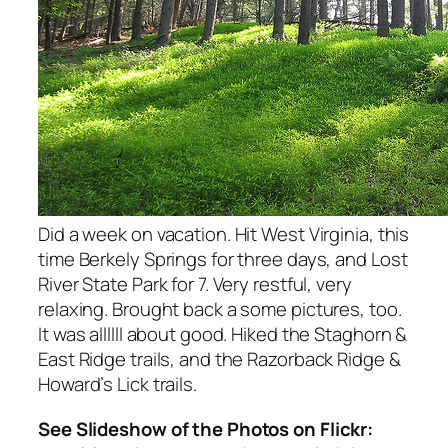
Did a week on vacation. Hit West Virginia, this
time Berkely Springs for three days, and Lost
River State Park for 7. Very restful, very
relaxing. Brought back a some pictures, too.
It was allllll about good. Hiked the Staghorn &
East Ridge trails, and the Razorback Ridge &
Howard’s Lick trails.
See Slideshow of the Photos on Flickr: