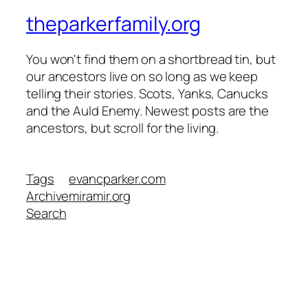
theparkerfamily.org
You won't find them on a shortbread tin, but
our ancestors live on so long as we keep
telling their stories. Scots, Yanks, Canucks
and the Auld Enemy. Newest posts are the
ancestors, but scroll for the living.
Tags
evancparker.com
Archive
miramir.org
Search