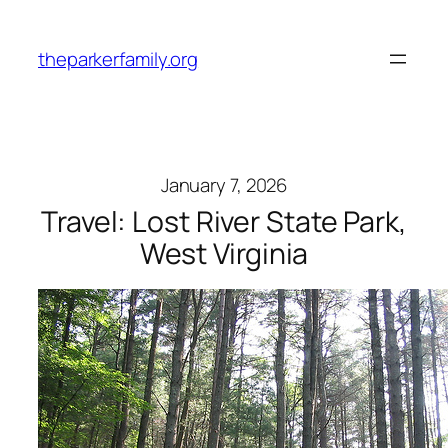
Skip
to
theparkerfamily.org
content
January 7, 2026
Travel: Lost River State Park,
West Virginia