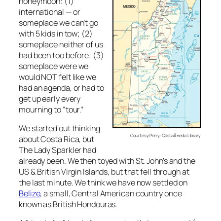
honeymoon: (1)
international — or
someplace we can’t go
with 5 kids in tow; (2)
someplace neither of us
had been too before; (3)
someplace were we
would NOT felt like we
had an agenda, or had to
get up early every
mourning to “tour.”
We started out thinking
Courtesy Perry-CastaÃ±eda Library
about Costa Rica, but
The Lady Sparkler had
already been. We then toyed with St. John’s and the
US & British Virgin Islands, but that fell through at
the last minute. We think we have now settled on
Belize
, a small, Central American country once
known as British Hondouras.