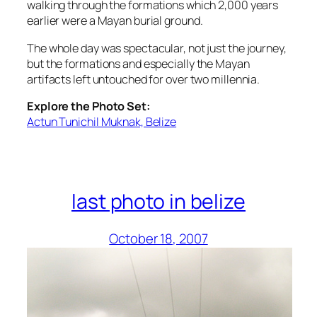
walking through the formations which 2,000 years
earlier were a Mayan burial ground.
The whole day was spectacular, not just the journey,
but the formations and especially the Mayan
artifacts left untouched for over two millennia.
Explore the Photo Set:
Actun Tunichil Muknak, Belize
last photo in belize
October 18, 2007