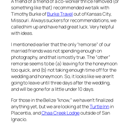
A friend of a friend of a co-worker thrice removed (or
something like that) recommended we talk with
Timothy Burke of
Burke Travel
out of Kansas City,
Missouri. Always suckers for recommendations, we
called him up and have had great luck. Very helpful
with ideas.
I mentioned earlier that the only “remorse” of our
married friends was not spending enough on
photography, and that is mostly true. The “other”
remorse seems to be (a) leaving for the honeymoon
too quick, and (b) not taking enough time off for the
wedding and honeymoon. So, it looks like we aren’t
going to leave until three days after the wedding,
and will be gone for a little under 10 days.
For those in the Belize “know,” we haven’t finalized
anything yet, but we are looking at the
Turtle Inn
in
Placentia, and
Chaa Creek Lodge
outside of San
Ignacio.