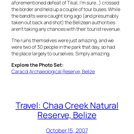
aforementioned defeat of Tikal, I’m sure…) crossed
the border and held up a couple of tour buses. While
the bandits were caught long ago (and presumably
taken out back and shot) the Belizean authorities
aren’t taking any chances with their tourist revenue.
The ruins themselves were just amazing, and we
were two of 30 people in the park that day, so had
the place largely to ourselves. Simply amazing.
Explore the Photo Set:
Caracol Archaeological Reserve, Belize
Travel: Chaa Creek Natural
Reserve, Belize
October 15, 2007