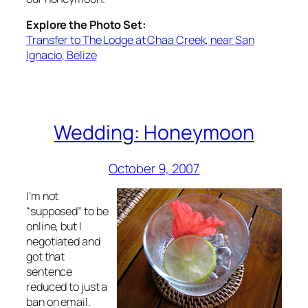
Explore the Photo Set:
Transfer to The Lodge at Chaa Creek, near San
Ignacio, Belize
Wedding: Honeymoon
October 9, 2007
I’m not
“supposed” to be
online, but I
negotiated and
got that
sentence
reduced to just a
ban on email.