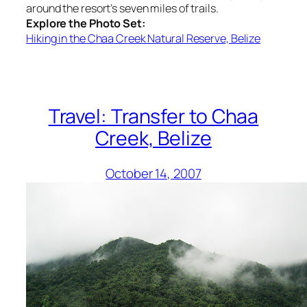
around the resort’s seven miles of trails.
Explore the Photo Set:
Hiking in the Chaa Creek Natural Reserve, Belize
Travel: Transfer to Chaa
Creek, Belize
October 14, 2007