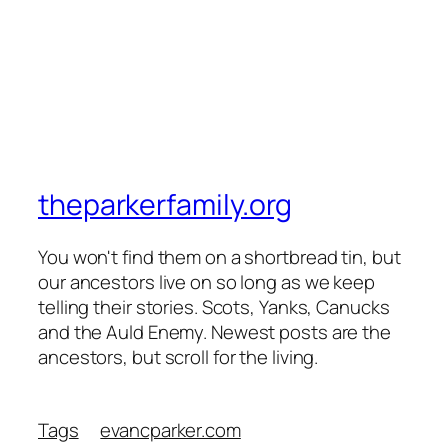
theparkerfamily.org
You won't find them on a shortbread tin, but
our ancestors live on so long as we keep
telling their stories. Scots, Yanks, Canucks
and the Auld Enemy. Newest posts are the
ancestors, but scroll for the living.
Tags
evancparker.com