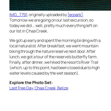
IMG_7791
, originally uploaded by
[ecpark]
.
Tomorrow we are going on our last excursion, so
today we did … well, pretty much everything left on
our list in Chaa Creek.
We got up early and spent the morning birding with a
local naturalist. After breakfast, we went mountain
biking through the nature reserve next door. After
lunch, we got a tour of the reserve’s butterfly farm.
Finally, after dinner, we hiked the resort’s River Trail
(which, up to this point, had been closed due to high
water levels caused by the wet season).
Explore the Photo Set:
Last Free Day, Chaa Creek, Belize