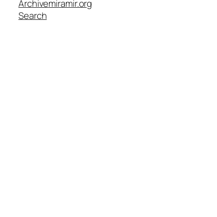
Archive
miramir.org
Search