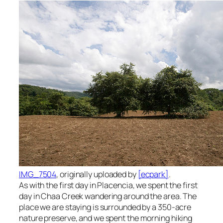
IMG_7504
, originally uploaded by
[ecpark]
.
As with the first day in Placencia, we spent the first
day in Chaa Creek wandering around the area. The
place we are staying is surrounded by a 350-acre
nature preserve, and we spent the morning hiking