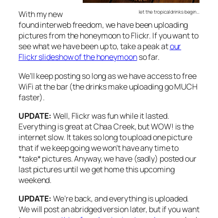
let the tropical drinks begin…
With my new
found interweb freedom, we have been uploading
pictures from the honeymoon to Flickr. If you want to
see what we have been up to, take a peak at
our
Flickr slideshow of the honeymoon
so far.
We’ll keep posting so long as we have access to free
WiFi at the bar (the drinks make uploading go MUCH
faster).
UPDATE:
Well, Flickr was fun while it lasted.
Everything is great at Chaa Creek, but WOW! is the
internet slow. It takes so long to upload one picture
that if we keep going we won’t have any time to
*take* pictures. Anyway, we have (sadly) posted our
last pictures until we get home this upcoming
weekend.
UPDATE:
We’re back, and everything is uploaded.
We will post an abridged version later, but if you want