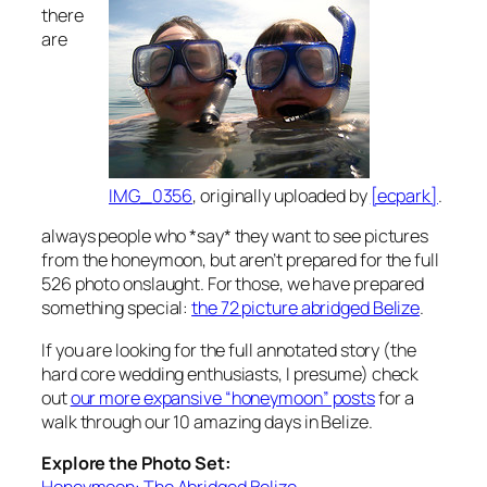
there
are
IMG_0356
, originally uploaded by
[ecpark]
.
always people who *say* they want to see pictures
from the honeymoon, but aren’t prepared for the full
526 photo onslaught. For those, we have prepared
something special:
the 72 picture abridged Belize
.
If you are looking for the full annotated story (the
hard core wedding enthusiasts, I presume) check
out
our more expansive “honeymoon” posts
for a
walk through our 10 amazing days in Belize.
Explore the Photo Set:
Honeymoon: The Abridged Belize