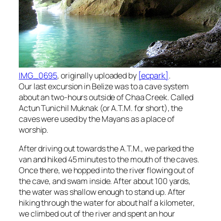
IMG_0695
, originally uploaded by
[ecpark]
.
Our last excursion in Belize was to a cave system
about an two-hours outside of Chaa Creek. Called
Actun Tunichil Muknak (or A.T.M. for short), the
caves were used by the Mayans as a place of
worship.
After driving out towards the A.T.M., we parked the
van and hiked 45 minutes to the mouth of the caves.
Once there, we hopped into the river flowing out of
the cave, and swam inside. After about 100 yards,
the water was shallow enough to stand up. After
hiking through the water for about half a kilometer,
we climbed out of the river and spent an hour