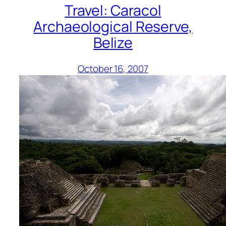
Travel: Caracol
Archaeological Reserve,
Belize
October 16, 2007