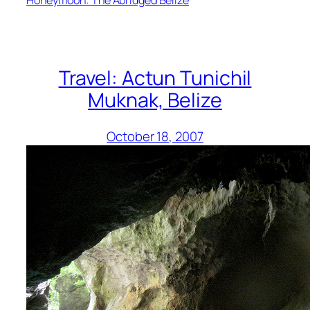
Travel: Actun Tunichil
Muknak, Belize
October 18, 2007