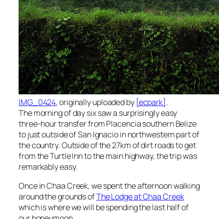
IMG_0424
, originally uploaded by
[ecpark]
.
The morning of day six saw a surprisingly easy
three-hour transfer from Placencia southern Belize
to just outside of San Ignacio in northwestern part of
the country. Outside of the 27km of dirt roads to get
from the Turtle Inn to the main highway, the trip was
remarkably easy.
Once in Chaa Creek, we spent the afternoon walking
around the grounds of
The Lodge at Chaa Creek
which is where we will be spending the last half of
our honeymoon.