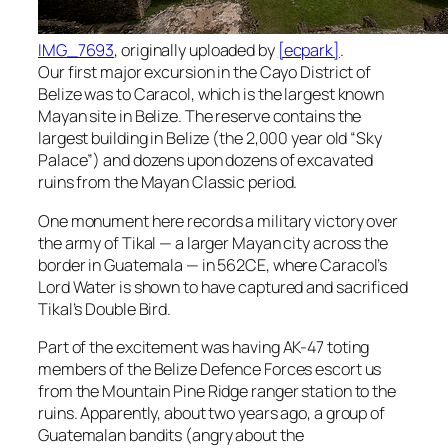
IMG_7693
, originally uploaded by
[ecpark]
.
Our first major excursion in the Cayo District of
Belize was to Caracol, which is the largest known
Mayan site in Belize. The reserve contains the
largest building in Belize (the 2,000 year old “Sky
Palace”) and dozens upon dozens of excavated
ruins from the Mayan Classic period.
One monument here records a military victory over
the army of Tikal — a larger Mayan city across the
border in Guatemala — in 562CE, where Caracol’s
Lord Water is shown to have captured and sacrificed
Tikal’s Double Bird.
Part of the excitement was having AK-47 toting
members of the Belize Defence Forces escort us
from the Mountain Pine Ridge ranger station to the
ruins. Apparently, about two years ago, a group of
Guatemalan bandits (angry about the