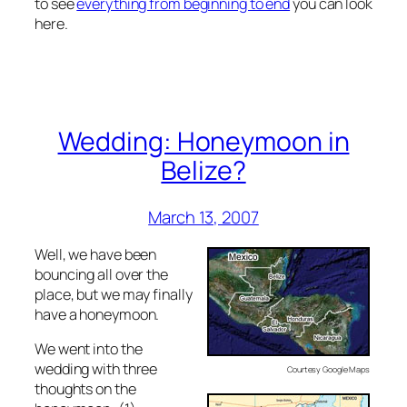
to see
everything from beginning to end
you can look
here.
Wedding: Honeymoon in
Belize?
March 13, 2007
Well, we have been
bouncing all over the
place, but we may finally
have a honeymoon.
We went into the
wedding with three
Courtesy Google Maps
thoughts on the