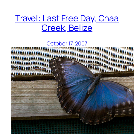
Travel: Last Free Day, Chaa
Creek, Belize
October 17, 2007