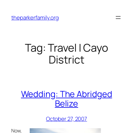
Skip
to
theparkerfamily.org
content
Tag:
Travel | Cayo
District
Wedding: The Abridged
Belize
October 27, 2007
Now,