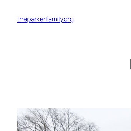
Skip
to
theparkerfamily.org
content