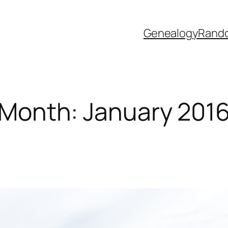
Genealogy
Rand
Month:
January 201