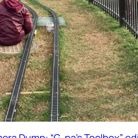
era Dump: “G-pa’s Toolbox” edi