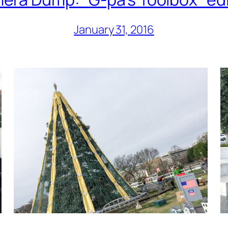
January 31, 2016