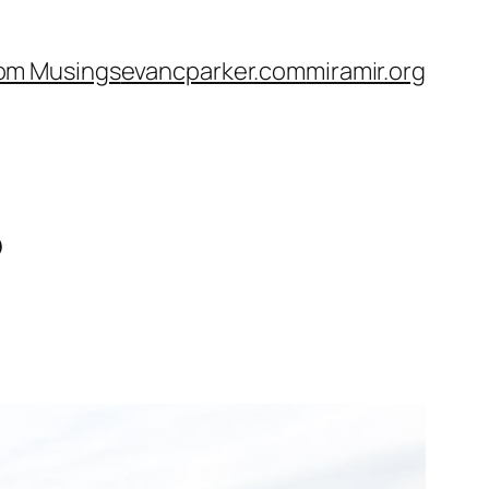
om Musings
evancparker.com
miramir.org
6